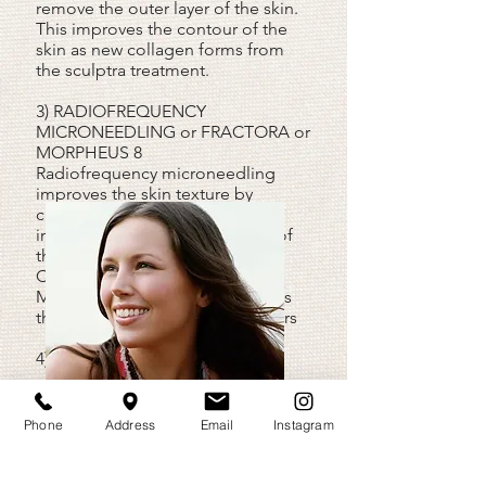
remove the outer layer of the skin.
This improves the contour of the
skin as new collagen forms from
the sculptra treatment.
3) RADIOFREQUENCY
MICRONEEDLING or FRACTORA or
MORPHEUS 8
Radiofrequency microneedling
improves the skin texture by
causing skin retraction. This
improves contour irregularities of
the skin caused by acne.
Combining the treatment with
Morpheus 8 or Fractora improves
the results of removing acne scars
4) LASER SKIN RESURFACING
We employ the Erbium-YAG
LASER
skin resurfacing
to improve the skin
Phone
Address
Email
Instagram
by removing the superficial layer.
This LASER has been clinically
proven to have less complications