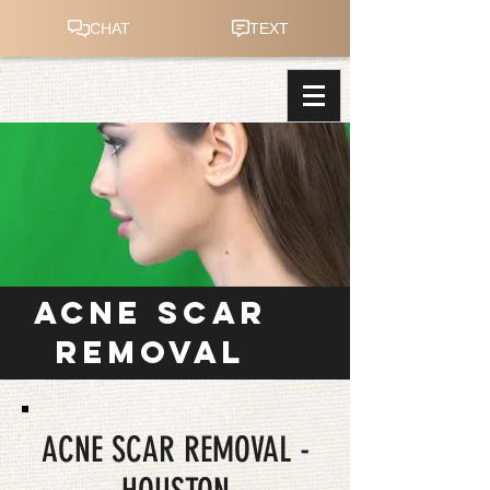
ACNE SCAR
REMOVAL
ACNE SCAR REMOVAL -