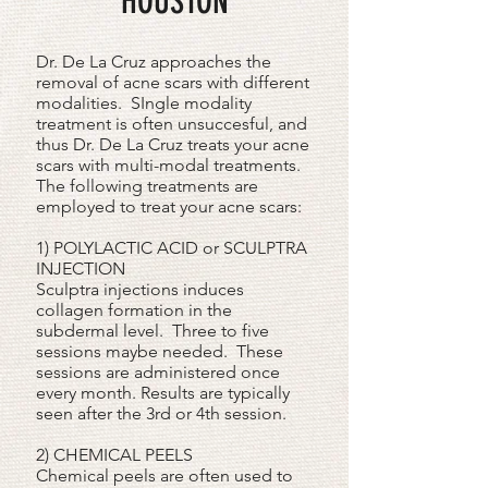
HOUSTON
Dr. De La Cruz approaches the
removal of acne scars with different
modalities. SIngle modality
treatment is often unsuccesful, and
thus Dr. De La Cruz treats your acne
scars with multi-modal treatments.
The following treatments are
employed to treat your acne scars:
1) POLYLACTIC ACID or SCULPTRA
INJECTION
Sculptra injections induces
collagen formation in the
subdermal level. Three to five
sessions maybe needed. These
sessions are administered once
every month. Results are typically
seen after the 3rd or 4th session.
2) CHEMICAL PEELS
Chemical peels are often used to