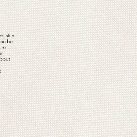
s, skin
 can be
are
er
about
y