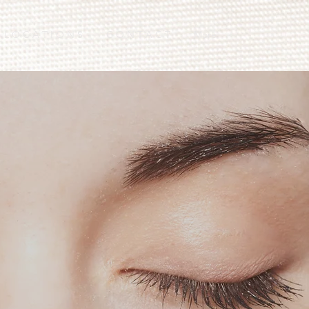
L O C A T I O N S
C O N T A C T
More