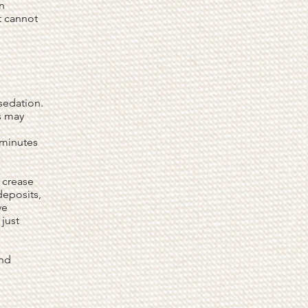
an
t cannot
sedation.
s may
 minutes
l crease
deposits,
ye
just
and