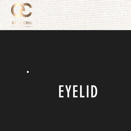
H O M E
A B O U T
S E R V I C E S
EYELID