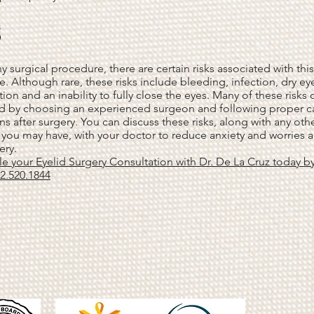
s
ny surgical procedure, there are certain risks associated with this
. Although rare, these risks include bleeding, infection, dry eye
tion and an inability to fully close the eyes. Many of these risks
d by choosing an experienced surgeon and following proper c
ons after surgery. You can discuss these risks, along with any oth
you may have, with your doctor to reduce anxiety and worries 
ery.
e your Eyelid Surgery Consultation with Dr. De La Cruz today b
32.520.1844