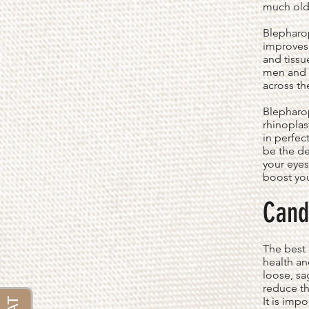
much olde
Blepharop
improves 
and tissu
men and w
across th
Blepharop
rhinoplas
in perfec
be the de
your eyes
boost yo
Cand
The best 
health an
loose, sa
reduce th
It is imp