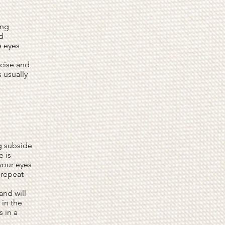
ing
d
e eyes
rcise and
s usually
ng subside
e is
your eyes
 repeat
and will
 in the
s in a