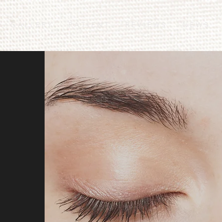
G A L L E R Y
P A T I E N T
R E V I E W S
N E W S