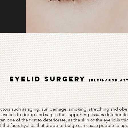
EYELID SURGERY
(BLEPHAROPLAS
actors such as aging, sun damage, smoking, stretching and obes
 eyelids to droop and sag as the supporting tissues deteriorate
ten one of the first to deteriorate, as the skin of the eyelid is th
of the face. Eyelids that droop or bulge can cause people to ap