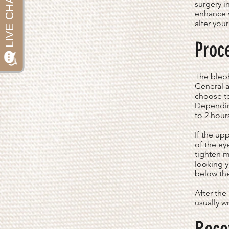
surgery i
enhance y
alter you
Proc
The bleph
General a
choose to
Dependin
to 2 hour
If the up
of the ey
tighten m
looking y
below the
After the
usually w