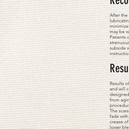
Reco
After th
lubricati
minimize 
may be wr
Patients 
strenuous
subside w
instructi
Resu
Results o
and will 
designed 
from agin
procedur
The scars
fade with
crease of
lower ble