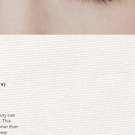
TY)
ity can
. This
inner than
pear