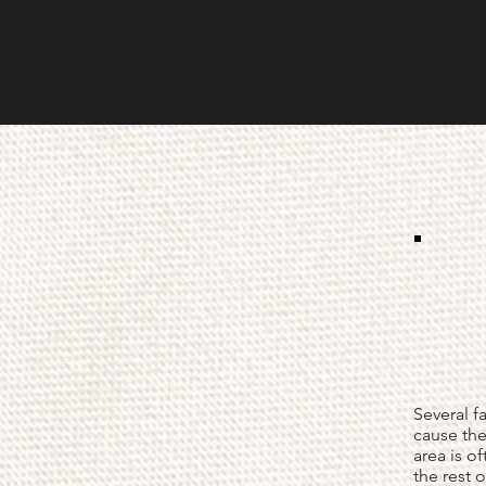
Several f
cause the
area is of
the rest 