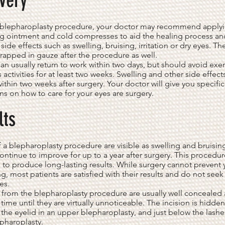
very
e blepharoplasty procedure, your doctor may recommend apply
ng ointment and cold compresses to aid the healing process an
side effects such as swelling, bruising, irritation or dry eyes. Th
apped in gauze after the procedure as well.
can usually return to work within two days, but should avoid exe
 activities for at least two weeks. Swelling and other side effect
ithin two weeks after surgery. Your doctor will give you specific
ons on how to care for your eyes are surgery.
lts
f a blepharoplasty procedure are visible as swelling and bruisi
continue to improve for up to a year after surgery. This procedur
to produce long-lasting results. While surgery cannot prevent 
g, most patients are satisfied with their results and do not seek
es.
 from the blepharoplasty procedure are usually well concealed 
 time until they are virtually unnoticeable. The incision is hidden
 the eyelid in an upper blepharoplasty, and just below the lashe
pharoplasty.