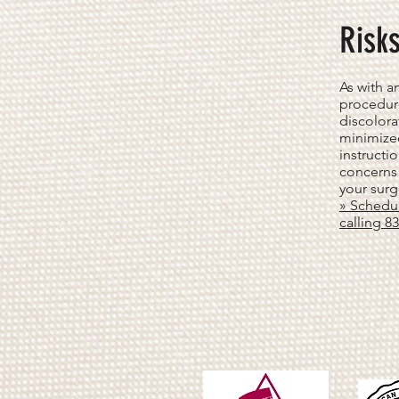
Risk
As with a
procedure
discolora
minimize
instructi
concerns 
your surg
» Schedul
calling 8