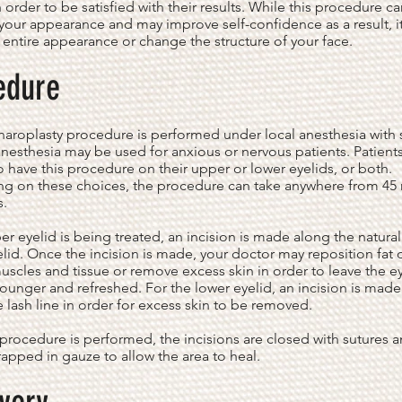
n order to be satisfied with their results. While this procedure c
our appearance and may improve self-confidence as a result, i
r entire appearance or change the structure of your face.
edure
aroplasty procedure is performed under local anesthesia with 
nesthesia may be used for anxious or nervous patients. Patient
 have this procedure on their upper or lower eyelids, or both.
g on these choices, the procedure can take anywhere from 45
s.
per eyelid is being treated, an incision is made along the natura
elid. Once the incision is made, your doctor may reposition fat 
uscles and tissue or remove excess skin in order to leave the e
ounger and refreshed. For the lower eyelid, an incision is made 
 lash line in order for excess skin to be removed.
 procedure is performed, the incisions are closed with sutures 
rapped in gauze to allow the area to heal.