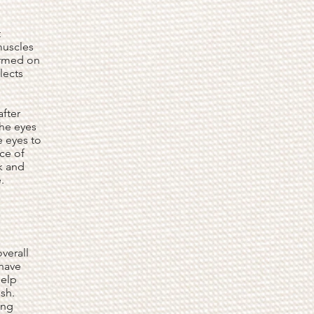
t
muscles
ormed on
lects
after
the eyes
e eyes to
ce of
k and
.
verall
 have
help
sh.
ing