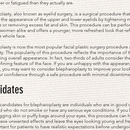
r or fatigued than they actually are.
lasty, also known as eyelid surgery, is a surgical procedure tha
the appearance of the upper and lower eyelids by tightening 
e or removing excess fat and skin. This procedure can be perf
omen alike and offers a younger, more refreshed look that ref
e whole face.
lasty is now the most popular facial plastic surgery procedure 
ty. The popularity of this procedure reflects the importance of 
ting overall appearance. In fact, two-thirds of adults consider th
fining feature of the face. If you are unhappy with the appearan
, you may want to consider blepharoplasty to improve your loo
ur confidence through a safe procedure with minimal downtime
idates
candidates for blepharoplasty are individuals who are in good o
d who do not smoke or have any serious eye conditions. If you
gging skin or puffy bags around your eyes, this procedure can 
ese unwanted effects and leave the eyes looking young and fre
ortant for patients to have realistic expectations before undergo