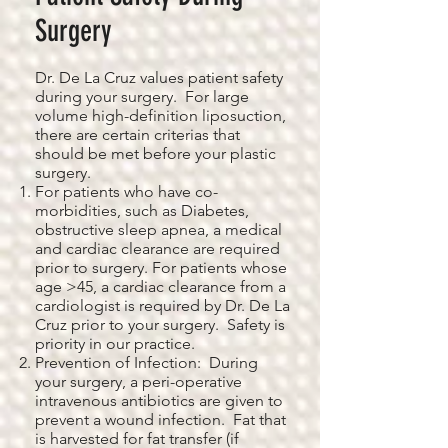
Surgery
Dr. De La Cruz values patient safety
during your surgery. For large
volume high-definition liposuction,
there are certain criterias that
should be met before your plastic
surgery.
For patients who have co-
morbidities, such as Diabetes,
obstructive sleep apnea, a medical
and cardiac clearance are required
prior to surgery. For patients whose
age >45, a cardiac clearance from a
cardiologist is required by Dr. De La
Cruz prior to your surgery. Safety is
priority in our practice.
Prevention of Infection: During
your surgery, a peri-operative
intravenous antibiotics are given to
prevent a wound infection. Fat that
is harvested for fat transfer (if