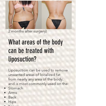
Figure 2: Before & After Photos of 4
D VASER Liposuction (Back View
2 months after surgery)
What areas of the body
can be treated with
liposuction?
Liposuction can be used to remove
unwanted areas of localized fat
from nearly any area of the body,
and is most commonly used on the:
Stomach
Arms
Back
Hips