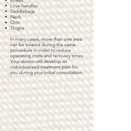
Knees
Love handles
Saddlebags
Neck
Chin
Thighs
In many cases, more than one area
can be treated during the same
procedure in order to reduce
operating costs and recovery times.
Your doctor will develop an
individualized treatment plan for
you during your initial consultation.