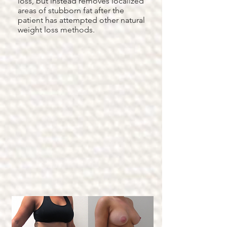
loss, but instead removes localized
areas of stubborn fat after the
patient has attempted other natural
weight loss methods.