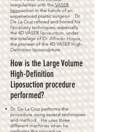
irregularities with the
VASER
lipo
suction in the hands of an
experienced plastic surgeon. Dr.
De La Cruz refined and honed his
lipoplasty techniques, especially
the 4D VASER liposuction, under
the tutelage of Dr. Alfredo Hoyos,
the pioneer of the 4D VASER High-
Definition liposculpture.
How is the Large Volume
High-Definition
Liposuction procedure
performed?
Dr. De La Cruz performs the
procedure using several techniques
and method. He uses three
different machines when he
performs this procedure.