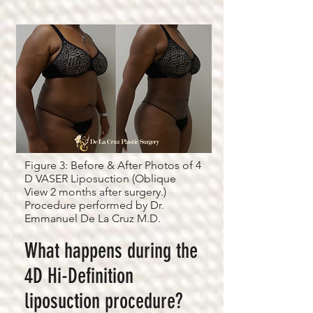
Figure 3: Before & After Photos of 4
D VASER Liposuction (Oblique
View 2 months after surgery.)
Procedure performed by Dr.
Emmanuel De La Cruz M.D.
What happens during the
4D Hi-Definition
liposuction procedure?