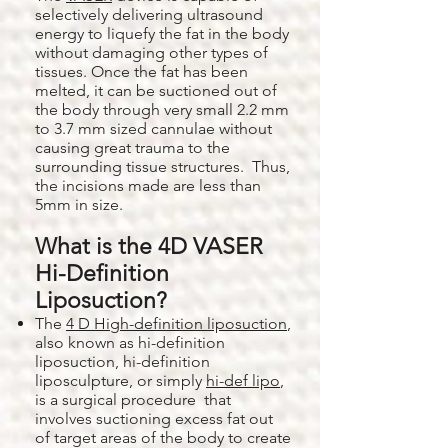
selectively delivering ultrasound
energy to liquefy the fat in the body
without damaging other types of
tissues. Once the fat has been
melted, it can be suctioned out of
the body through very small 2.2 mm
to 3.7 mm sized cannulae without
causing great trauma to the
surrounding tissue structures. Thus,
the incisions made are less than
5mm in size.
What is the 4D VASER
Hi-Definition
Liposuction?
The
4 D High-definition liposuction
,
also known as hi-definition
liposuction, hi-definition
liposculpture, or simply
hi-def lipo
,
is a surgical procedure that
involves suctioning excess fat out
of target areas of the body to create