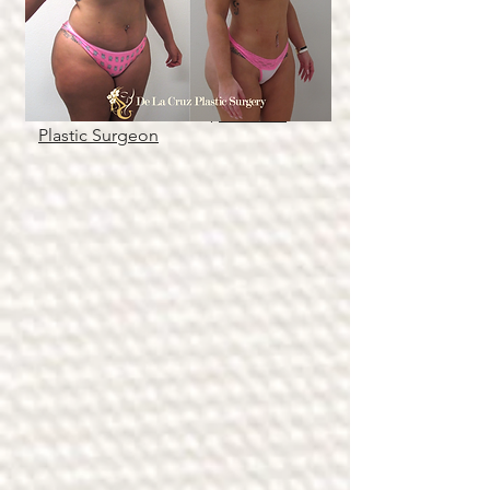
Figure 1: Before & After Photos of
Large Volume Hi-Definition
Liposuction (2 months after
surgery) performed by Dr.
Emmanuel De La Cruz,
Houston
Plastic Surgeon