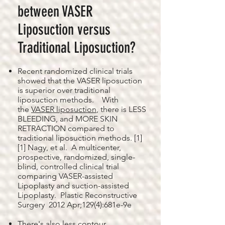
between VASER
Liposuction versus
Traditional Liposuction?
Recent randomized clinical trials
showed that the VASER liposuction
is superior over traditional
liposuction methods. With
the
VASER liposuction
, there is LESS
BLEEDING, and MORE SKIN
RETRACTION compared to
traditional liposuction methods. [1]
[1] Nagy, et al. A multicenter,
prospective, randomized, single-
blind, controlled clinical trial
comparing VASER-assisted
Lipoplasty and suction-assisted
Lipoplasty. Plastic Reconstructive
Surgery 2012 Apr;129(4):681e-9e
There's also less contour