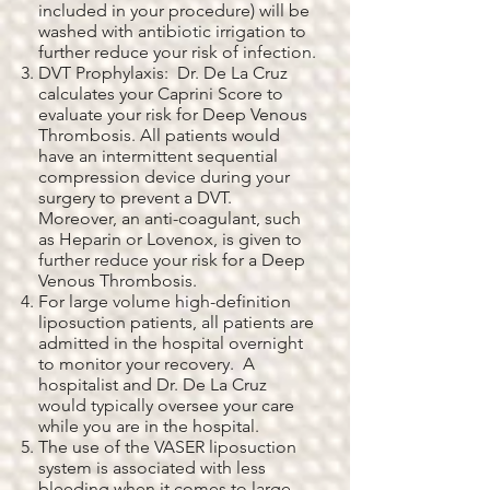
included in your procedure) will be
washed with antibiotic irrigation to
further reduce your risk of infection.
DVT Prophylaxis: Dr. De La Cruz
calculates your Caprini Score to
evaluate your risk for Deep Venous
Thrombosis. All patients would
have an intermittent sequential
compression device during your
surgery to prevent a DVT.
Moreover, an anti-coagulant, such
as Heparin or Lovenox, is given to
further reduce your risk for a Deep
Venous Thrombosis.
For large volume high-definition
liposuction patients, all patients are
admitted in the hospital overnight
to monitor your recovery. A
hospitalist and Dr. De La Cruz
would typically oversee your care
while you are in the hospital.
The use of the VASER liposuction
system is associated with less
bleeding when it comes to large