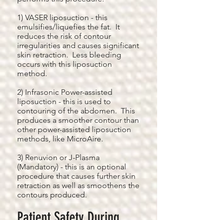
1) VASER liposuction - this
emulsifies/liquefies the fat. It
reduces the risk of contour
irregularities and causes significant
skin retraction. Less bleeding
occurs with this liposuction
method.
2) Infrasonic Power-assisted
liposuction - this is used to
contouring of the abdomen. This
produces a smoother contour than
other power-assisted liposuction
methods, like MicroAire.
3) Renuvion or J-Plasma
(Mandatory) - this is an optional
procedure that causes further skin
retraction as well as smoothens the
contours produced.
Patient Safety During