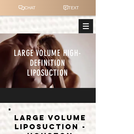
LARGE VOLUME HIGH-
DEFINITION
LIPOSUCTION
LARGE VOLUME
liposuction -