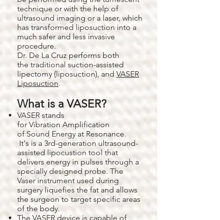
technique or with the help of
ultrasound imaging or a laser, which
has transformed liposuction into a
much safer and less invasive
procedure.
Dr. De La Cruz performs both
the traditional suction-assisted
lipectomy (liposuction), and
VASER
Liposuction
.
What is a VASER?
VASER stands
for Vibration Amplification
of Sound Energy at Resonance.
It's is a 3rd-generation ultrasound-
assisted lipocustion tool that
delivers energy in pulses through a
specially designed probe. The
Vaser instrument used during
surgery liquefies the fat and allows
the surgeon to target specific areas
of the body.
The
VASER
device is capable of