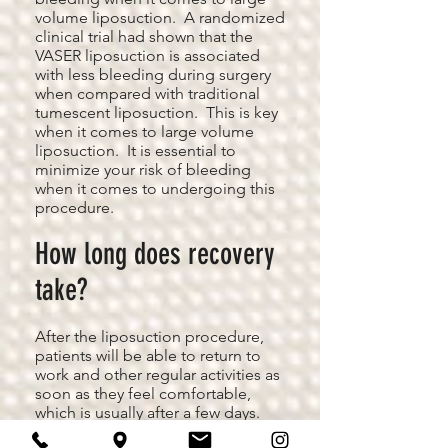
volume liposuction. A randomized
clinical trial had shown that the
VASER liposuction is associated
with less bleeding during surgery
when compared with traditional
tumescent liposuction. This is key
when it comes to large volume
liposuction. It is essential to
minimize your risk of bleeding
when it comes to undergoing this
procedure.
How long does recovery
take?
After the liposuction procedure,
patients will be able to return to
work and other regular activities as
soon as they feel comfortable,
which is usually after a few days.
Exercise and other strenuous