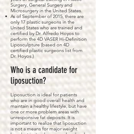
Surgery, General Surgery and
Microsurgery in the United States.
As of September of 2015, there are
only 17 plastic surgeons in the
United States who are trained and
certified by Dr. Alfredo Hoyos to
perform the 4D VASER Hi-Definition
Liposculpture (based on 4D
certified plastic surgeons list from
Dr. Hoyos.)
Who is a candidate for
liposuction?
Liposuction is ideal for patients
who are in good overall health and
maintain a healthy lifestyle, but have
one or more problem areas with
unresponsive fat deposits. It is
important to realize that liposuction
is not a means for major weight