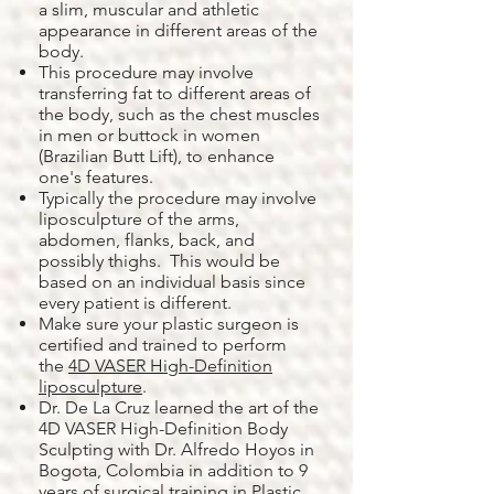
a slim, muscular and athletic
appearance in different areas of the
body.
This procedure may involve
transferring fat to different areas of
the body, such as the chest muscles
in men or buttock in women
(Brazilian Butt Lift), to enhance
one's features.
Typically the procedure may involve
liposculpture of the arms,
abdomen, flanks, back, and
possibly thighs. This would be
based on an individual basis since
every patient is different.
Make sure your plastic surgeon is
certified and trained to perform
the
4D VASER High-Definition
liposculpture
.
Dr. De La Cruz learned the art of the
4D VASER High-Definition Body
Sculpting with Dr. Alfredo Hoyos in
Bogota, Colombia in addition to 9
years of surgical training in Plastic