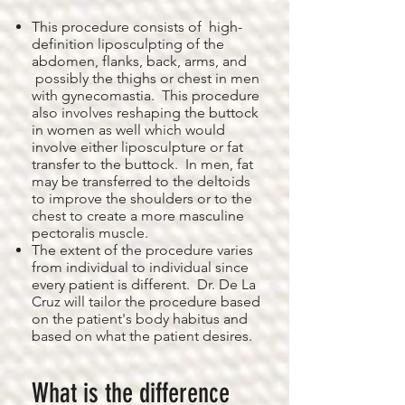
This procedure consists of high-
definition liposculpting of the
abdomen, flanks, back, arms, and
possibly the thighs or chest in men
with gynecomastia. This procedure
also involves reshaping the buttock
in women as well which would
involve either liposculpture or fat
transfer to the buttock. In men, fat
may be transferred to the deltoids
to improve the shoulders or to the
chest to create a more masculine
pectoralis muscle.
The extent of the procedure varies
from individual to individual since
every patient is different. Dr. De La
Cruz will tailor the procedure based
on the patient's body habitus and
based on what the patient desires.
What is the difference