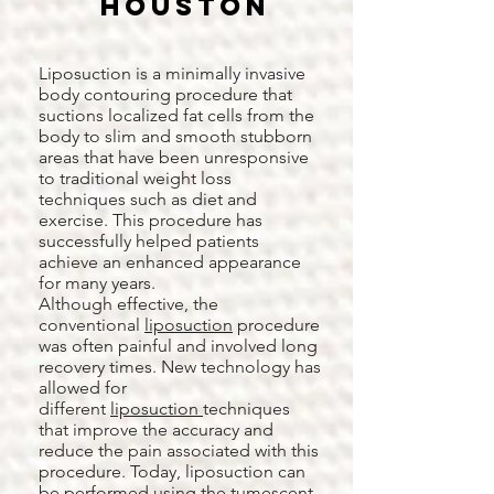
Houston
Liposuction is a minimally invasive
body contouring procedure that
suctions localized fat cells from the
body to slim and smooth stubborn
areas that have been unresponsive
to traditional weight loss
techniques such as diet and
exercise. This procedure has
successfully helped patients
achieve an enhanced appearance
for many years.
Although effective, the
conventional
liposuction
procedure
was often painful and involved long
recovery times. New technology has
allowed for
different
liposuction
techniques
that improve the accuracy and
reduce the pain associated with this
procedure. Today, liposuction can
be performed using the tumescent