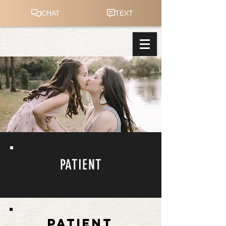
PATIENT
PATIENT