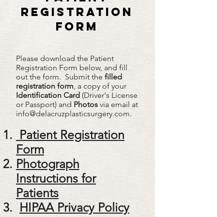
REGISTRATION
FORM
Please download the Patient
Registration Form below, and fill
out the form. Submit the
filled
registration form
, a copy of your
Identification Card
(Driver's License
or Passport) and
Photos
via email at
info@delacruzplasticsurgery.com
.​
Patient Registration
Form
Photograph
Instructions for
Patients
HIPAA Privacy Policy