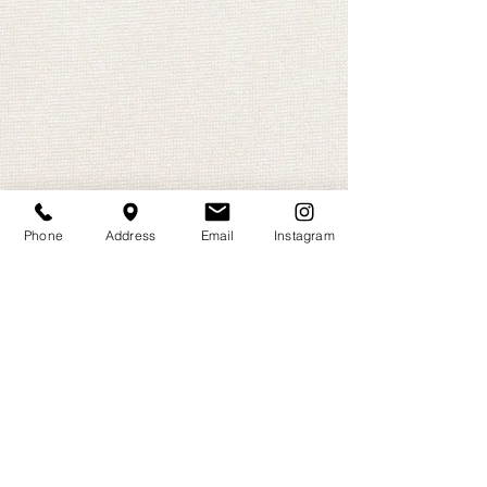
Phone
Address
Email
Instagram