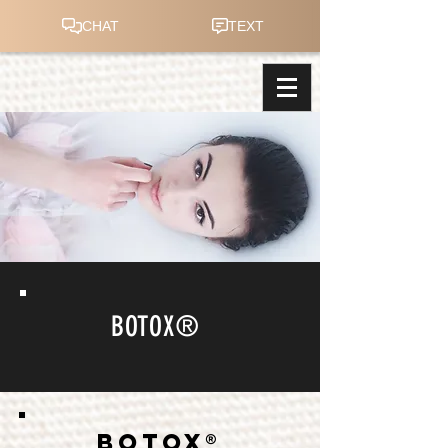
BOTOX®
BOTOX®