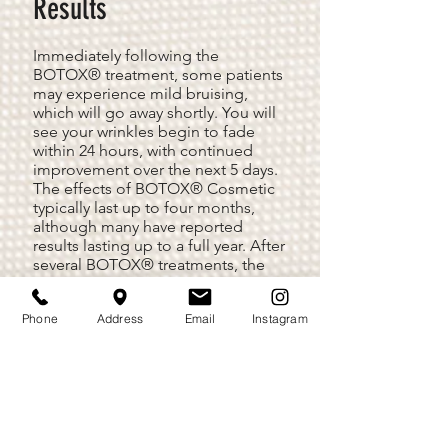
Results
Immediately following the
BOTOX® treatment, some patients
may experience mild bruising,
which will go away shortly. You will
see your wrinkles begin to fade
within 24 hours, with continued
improvement over the next 5 days.
The effects of BOTOX® Cosmetic
typically last up to four months,
although many have reported
results lasting up to a full year. After
several BOTOX® treatments, the
results may be prolonged.
Phone
Address
Email
Instagram
BOTOX® Cosmetic treatment will
relax the muscles in your face and
soften the skin, giving you a more
relaxed and youthful appearance.
For optimum results, many patients
choose to use BOTOX® in
conjunction with a facelift, skin