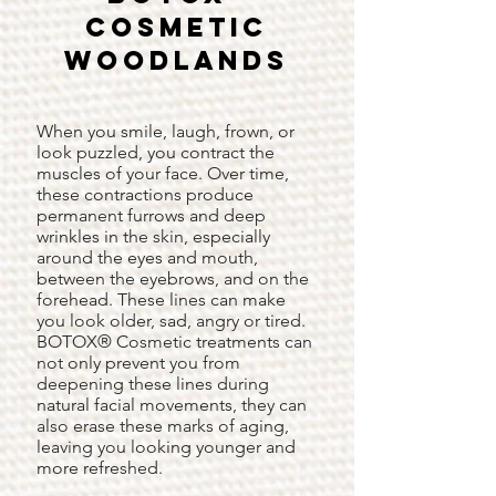
Cosmetic
Woodlands
When you smile, laugh, frown, or
look puzzled, you contract the
muscles of your face. Over time,
these contractions produce
permanent furrows and deep
wrinkles in the skin, especially
around the eyes and mouth,
between the eyebrows, and on the
forehead. These lines can make
you look older, sad, angry or tired.
BOTOX® Cosmetic treatments can
not only prevent you from
deepening these lines during
natural facial movements, they can
also erase these marks of aging,
leaving you looking younger and
more refreshed.