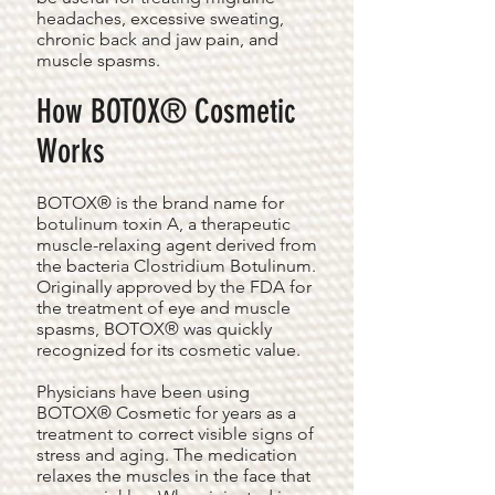
headaches, excessive sweating,
chronic back and jaw pain, and
muscle spasms.
How BOTOX® Cosmetic
Works
BOTOX® is the brand name for
botulinum toxin A, a therapeutic
muscle-relaxing agent derived from
the bacteria Clostridium Botulinum.
Originally approved by the FDA for
the treatment of eye and muscle
spasms, BOTOX® was quickly
recognized for its cosmetic value.
Physicians have been using
BOTOX® Cosmetic for years as a
treatment to correct visible signs of
stress and aging. The medication
relaxes the muscles in the face that