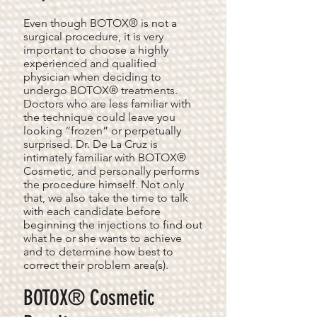
Even though BOTOX® is not a
surgical procedure, it is very
important to choose a highly
experienced and qualified
physician when deciding to
undergo BOTOX® treatments.
Doctors who are less familiar with
the technique could leave you
looking “frozen” or perpetually
surprised. Dr. De La Cruz is
intimately familiar with BOTOX®
Cosmetic, and personally performs
the procedure himself. Not only
that, we also take the time to talk
with each candidate before
beginning the injections to find out
what he or she wants to achieve
and to determine how best to
correct their problem area(s).
BOTOX® Cosmetic