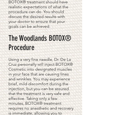
BOTOX® treatment should have
realistic expectations of what the
procedure can do. You should
discuss the desired results with
your doctor to ensure that your
goals can be achieved.
The Woodlands BOTOX®
Procedure
Using a very fine needle, Dr. De La
Cruz personally will inject BOTOX®
Cosmetic into designated muscles
in your face that are causing lines
and wrinkles. You may experience
brief, mild discomfort during the
injection, but you can be assured
that the treatment is very safe and
effective. Taking only a few
minutes, BOTOX® treatment
requires no anesthetic and recovery
is immediate, allowing you to