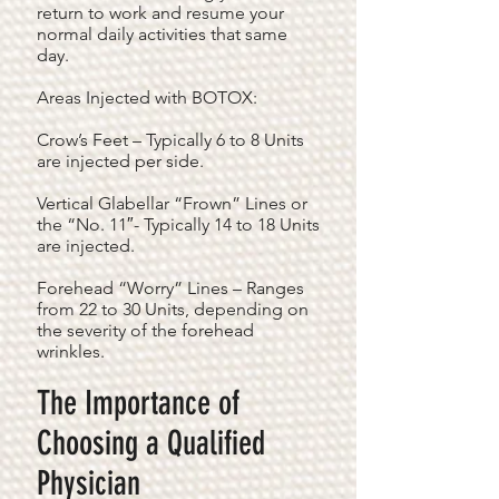
return to work and resume your
normal daily activities that same
day.
Areas Injected with BOTOX:
Crow’s Feet – Typically 6 to 8 Units
are injected per side.
Vertical Glabellar “Frown” Lines or
the “No. 11″- Typically 14 to 18 Units
are injected.
Forehead “Worry” Lines – Ranges
from 22 to 30 Units, depending on
the severity of the forehead
wrinkles.
The Importance of
Choosing a Qualified
Physician