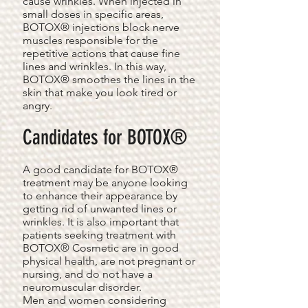
cause wrinkles. When injected in
small doses in specific areas,
BOTOX® injections block nerve
muscles responsible for the
repetitive actions that cause fine
lines and wrinkles. In this way,
BOTOX® smoothes the lines in the
skin that make you look tired or
angry.
Candidates for BOTOX®
A good candidate for BOTOX®
treatment may be anyone looking
to enhance their appearance by
getting rid of unwanted lines or
wrinkles. It is also important that
patients seeking treatment with
BOTOX® Cosmetic are in good
physical health, are not pregnant or
nursing, and do not have a
neuromuscular disorder.
Men and women considering