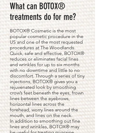
What can BOTOX®
treatments do for me?
BOTOX® Cosmetic is the most
popular cosmetic procedure in the
US and one of the most requested
procedures at The Woodlands.
Quick, safe and effective, BOTOX®
reduces or eliminates facial lines
and wrinkles for up to six months
with no downtime and little to no
discomfort. Through a series of tiny
injections, BOTOX® gives you a
rejuvenated look by smoothing
crow’s feet beneath the eyes, frown
lines between the eyebrows,
horizontal lines across the
forehead, worry lines around the
mouth, and lines on the neck.
In addition to smoothing out fine
lines and wrinkles, BOTOX® may
be useful for treating migraine