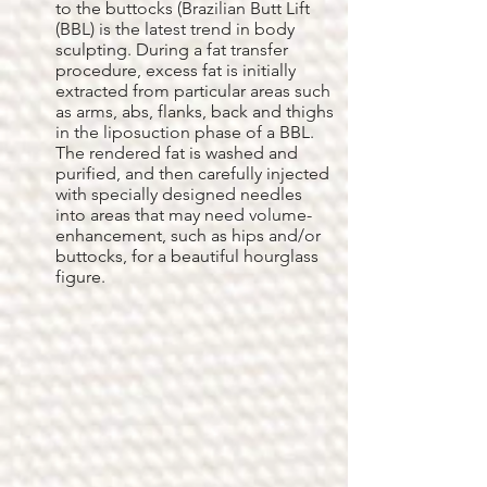
to the buttocks (Brazilian Butt Lift
(BBL) is the latest trend in body
sculpting. During a fat transfer
procedure, excess fat is initially
extracted from particular areas such
as arms, abs, flanks, back and thighs
in the liposuction phase of a BBL.
The rendered fat is washed and
purified, and then carefully injected
with specially designed needles
into areas that may need volume-
enhancement, such as hips and/or
buttocks, for a beautiful hourglass
figure.