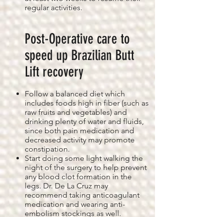
regular activities.
Post-Operative care to
speed up Brazilian Butt
Lift recovery
Follow a balanced diet which
includes foods high in fiber (such as
raw fruits and vegetables) and
drinking plenty of water and fluids,
since both pain medication and
decreased activity may promote
constipation.
Start doing some light walking the
night of the surgery to help prevent
any blood clot formation in the
legs. Dr. De La Cruz may
recommend taking anticoagulant
medication and wearing anti-
embolism stockings as well.