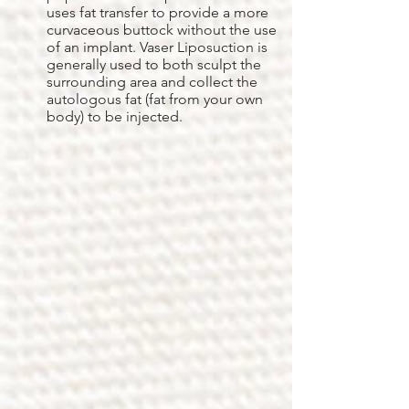
uses fat transfer to provide a more
curvaceous buttock without the use
of an implant. Vaser Liposuction is
generally used to both sculpt the
surrounding area and collect the
autologous fat (fat from your own
body) to be injected.