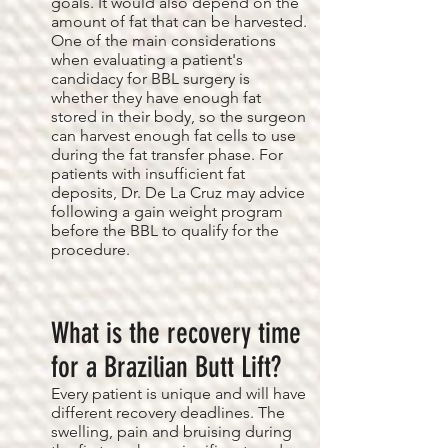
goals. It would also depend on the
amount of fat that can be harvested.
One of the main considerations
when evaluating a patient's
candidacy for BBL surgery is
whether they have enough fat
stored in their body, so the surgeon
can harvest enough fat cells to use
during the fat transfer phase. For
patients with insufficient fat
deposits, Dr. De La Cruz may advice
following a gain weight program
before the BBL to qualify for the
procedure.
What is the recovery time
for a Brazilian Butt Lift?
Every patient is unique and will have
different recovery deadlines. The
swelling, pain and bruising during