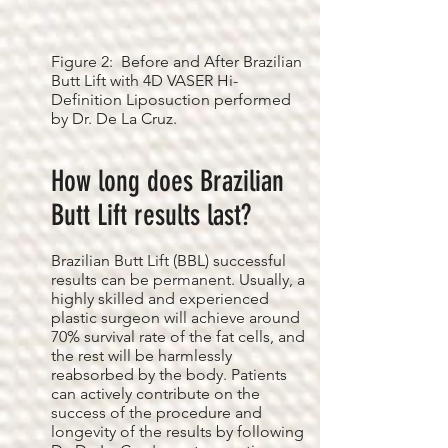
Figure 2: Before and After Brazilian
Butt Lift with 4D VASER Hi-
Definition Liposuction performed
by Dr. De La Cruz.
How long does Brazilian
Butt Lift results last?
Brazilian Butt Lift (BBL) successful
results can be permanent. Usually, a
highly skilled and experienced
plastic surgeon will achieve around
70% survival rate of the fat cells, and
the rest will be harmlessly
reabsorbed by the body. Patients
can actively contribute on the
success of the procedure and
longevity of the results by following