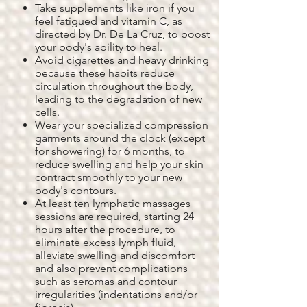
Take supplements like iron if you
feel fatigued and vitamin C, as
directed by Dr. De La Cruz, to boost
your body's ability to heal.
Avoid cigarettes and heavy drinking
because these habits reduce
circulation throughout the body,
leading to the degradation of new
cells.
Wear your specialized compression
garments around the clock (except
for showering) for 6 months, to
reduce swelling and help your skin
contract smoothly to your new
body's contours.
At least ten lymphatic massages
sessions are required, starting 24
hours after the procedure, to
eliminate excess lymph fluid,
alleviate swelling and discomfort
and also prevent complications
such as seromas and contour
irregularities (indentations and/or