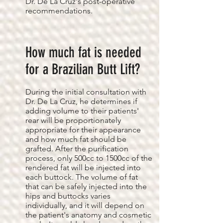
Dr. De La Cruz's post-operative
recommendations.
How much fat is needed
for a Brazilian Butt Lift?
During the initial consultation with
Dr. De La Cruz, he determines if
adding volume to their patients'
rear will be proportionately
appropriate for their appearance
and how much fat should be
grafted. After the purification
process, only 500cc to 1500cc of the
rendered fat will be injected into
each buttock. The volume of fat
that can be safely injected into the
hips and buttocks varies
individually, and it will depend on
the patient's anatomy and cosmetic