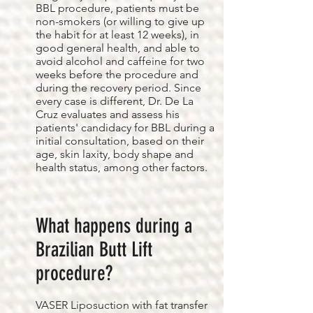
BBL procedure, patients must be
non-smokers (or willing to give up
the habit for at least 12 weeks), in
good general health, and able to
avoid alcohol and caffeine for two
weeks before the procedure and
during the recovery period. Since
every case is different, Dr. De La
Cruz evaluates and assess his
patients' candidacy for BBL during a
initial consultation, based on their
age, skin laxity, body shape and
health status, among other factors.
What happens during a
Brazilian Butt Lift
procedure?
VASER Liposuction with fat transfer