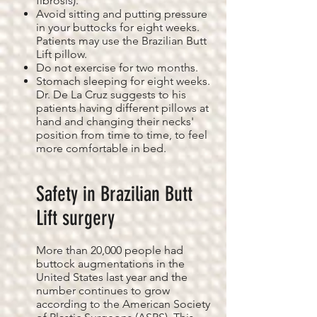
fibrosis).
Avoid sitting and putting pressure
in your buttocks for eight weeks.
Patients may use the Brazilian Butt
Lift pillow.
Do not exercise for two months.
Stomach sleeping for eight weeks.
Dr. De La Cruz suggests to his
patients having different pillows at
hand and changing their necks'
position from time to time, to feel
more comfortable in bed.
Safety in Brazilian Butt
Lift surgery
More than 20,000 people had
buttock augmentations in the
United States last year and the
number continues to grow
according to the American Society