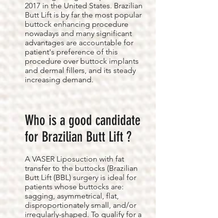
2017 in the United States. Brazilian
Butt Lift is by far the most popular
buttock enhancing procedure
nowadays and many significant
advantages are accountable for
patient's preference of this
procedure over buttock implants
and dermal fillers, and its steady
increasing demand.
Who is a good candidate
for Brazilian Butt Lift ?
A VASER Liposuction with fat
transfer to the buttocks (Brazilian
Butt Lift (BBL) surgery is ideal for
patients whose buttocks are:
sagging, asymmetrical, flat,
disproportionately small, and/or
irregularly-shaped. To qualify for a