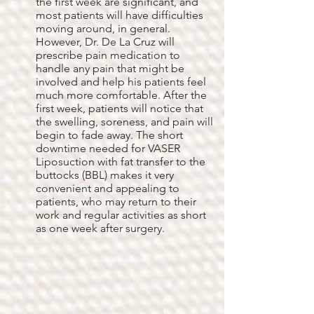
the first week are significant, and
most patients will have difficulties
moving around, in general.
However, Dr. De La Cruz will
prescribe pain medication to
handle any pain that might be
involved and help his patients feel
much more comfortable. After the
first week, patients will notice that
the swelling, soreness, and pain will
begin to fade away. The short
downtime needed for VASER
Liposuction with fat transfer to the
buttocks (BBL) makes it very
convenient and appealing to
patients, who may return to their
work and regular activities as short
as one week after surgery.