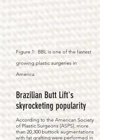
Figure 1: BBL is one of the fastest
growing plastic surgeries in
America.
Brazilian Butt Lift's
skyrocketing popularity
According to the American Society
of Plastic Surgeons (ASPS), more
than 20,300 buttock augmentations
with fat grafting were performed in