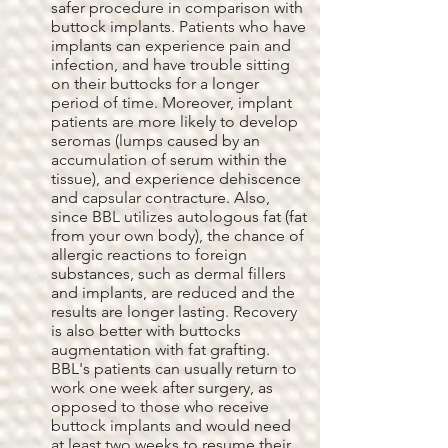
safer procedure in comparison with
buttock implants. Patients who have
implants can experience pain and
infection, and have trouble sitting
on their buttocks for a longer
period of time. Moreover, implant
patients are more likely to develop
seromas (lumps caused by an
accumulation of serum within the
tissue), and experience dehiscence
and capsular contracture. Also,
since BBL utilizes autologous fat (fat
from your own body), the chance of
allergic reactions to foreign
substances, such as dermal fillers
and implants, are reduced and the
results are longer lasting. Recovery
is also better with buttocks
augmentation with fat grafting.
BBL's patients can usually return to
work one week after surgery, as
opposed to those who receive
buttock implants and would need
at least two weeks to resume their