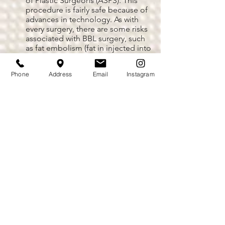
of Plastic Surgeons (ASPS). This
procedure is fairly safe because of
advances in technology. As with
every surgery, there are some risks
associated with BBL surgery, such
as fat embolism (fat in injected into
the bloodstream and travels to the
lungs), numbness, bruising,
Phone
Address
Email
Instagram
infection, necrosis of fat or
surrounding tissue, excessive blood
loss, and deep vein thrombosis
(DVT) among others. However, an
experienced and highly trained
plastic surgeon as Dr. De La Cruz
can help diminish those risks
significantly.
What happens if patients
gain weight or become
pregnant after a Brazilian