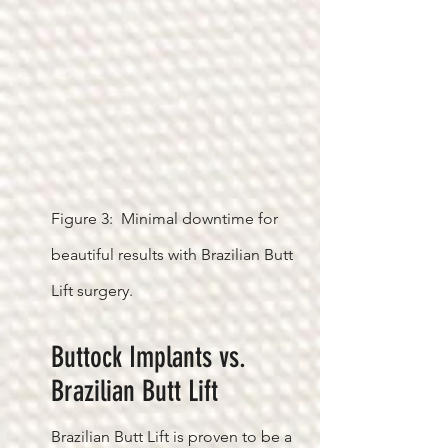
Figure 3: Minimal downtime for
beautiful results with Brazilian Butt
Lift surgery.
Buttock Implants vs.
Brazilian Butt Lift
Brazilian Butt Lift is proven to be a