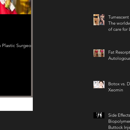
Tumescent 
The worldw
of care for
 Plastic Surgeon
Fat Resorpt
Autologous
Botox vs. D
Xeomin
Side Effects
Biopolymer
Buttock Inj