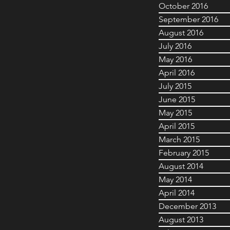
October 2016
September 2016
August 2016
July 2016
May 2016
April 2016
July 2015
June 2015
May 2015
April 2015
March 2015
February 2015
August 2014
May 2014
April 2014
December 2013
August 2013