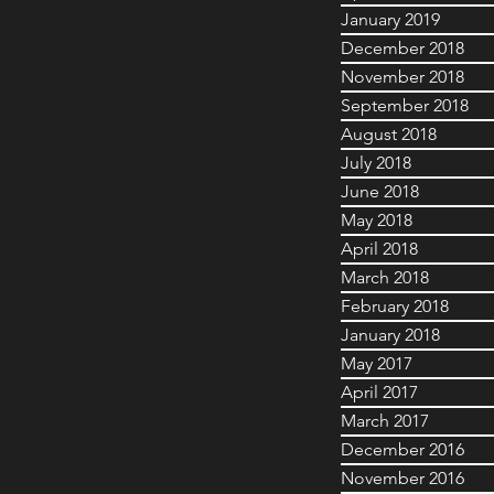
January 2019
December 2018
November 2018
September 2018
August 2018
July 2018
June 2018
May 2018
April 2018
March 2018
February 2018
January 2018
May 2017
April 2017
March 2017
December 2016
November 2016