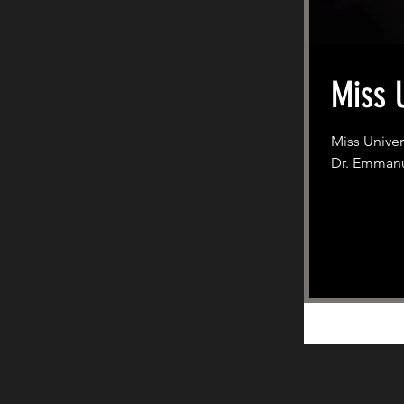
Miss 
Miss Univer
Dr. Emmanue