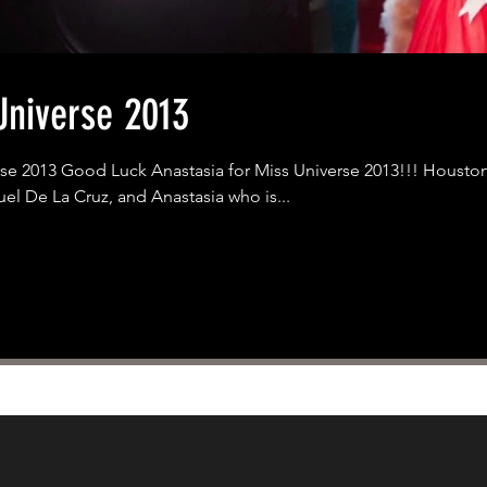
Universe 2013
se 2013 Good Luck Anastasia for Miss Universe 2013!!! Houston
l De La Cruz, and Anastasia who is...