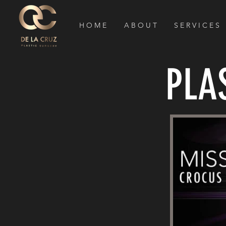
H O M E
A B O U T
S E R V I C E S
PLA