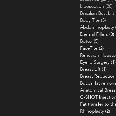
Liposuction
(20)
2
Brazilian Butt Lift
Body Tite
(5)
5 po
Abdominoplasty
Dermal Fillers
(8)
Botox
(5)
5 posts
FaceTite
(2)
2 pos
Renuvion Housto
Eyelid Surgery
(1)
Breast Lift
(1)
1 po
Breast Reduction
Buccal fat remova
Anatomical Breas
G-SHOT Injectio
Fat transfer to th
Rhinoplasty
(2)
2 