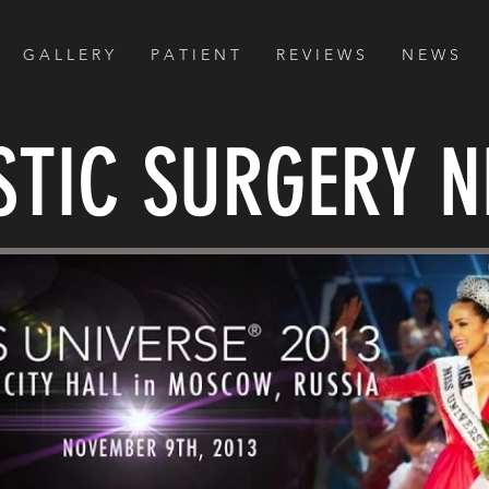
G A L L E R Y
P A T I E N T
R E V I E W S
N E W S
STIC SURGERY 