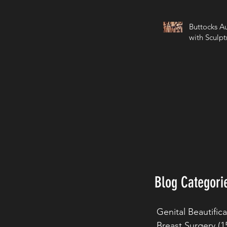
Buttocks A
with Sculpt
Blog Categori
Genital Beautific
Breast Surgery
(1