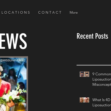
L O C A T I O N S
C O N T A C T
More
NEWS
Recent Posts
9 Common 
Liposuctio
Misconcept
What Is 4D
Liposuctio