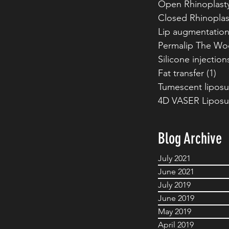
Open Rhinoplast
Closed Rhinoplas
Lip augmentatio
Permalip The Wo
Silicone injection
Fat transfer
(1)
1 p
Tumescent liposu
4D VASER Liposu
Blog Archive
July 2021
June 2021
July 2019
June 2019
May 2019
April 2019