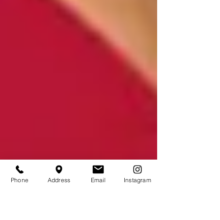
Phone
Address
Email
Instagram