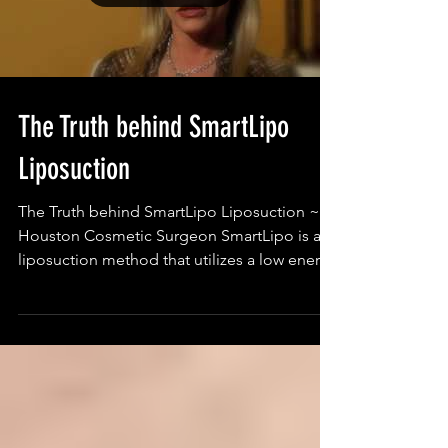
Load video
The Truth behind SmartLipo
Liposuction
The Truth behind SmartLipo Liposuction ~
Houston Cosmetic Surgeon SmartLipo is a
liposuction method that utilizes a low energy
laser...