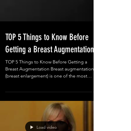
TOP 5 Things to Know Before
Getting a Breast Augmentation
TOP 5 Things to Know Before Getting a
Breast Augmentation Breast augmentation
(breast enlargement) is one of the most
common cosmetic...