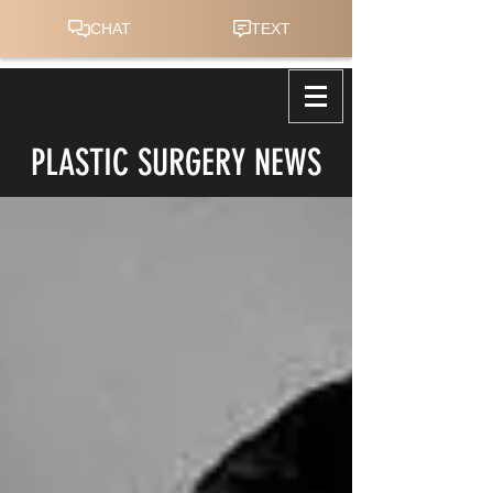
PLASTIC SURGERY NEWS