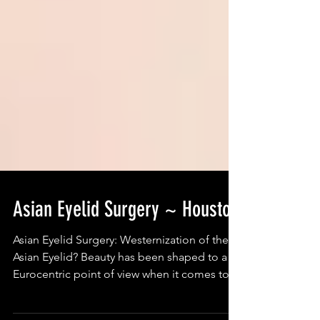
Asian Eyelid Surgery ~ Houston
Asian Eyelid Surgery: Westernization of the
Asian Eyelid? Beauty has been shaped to a