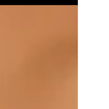
Eurocentric point of view when it comes to
the...