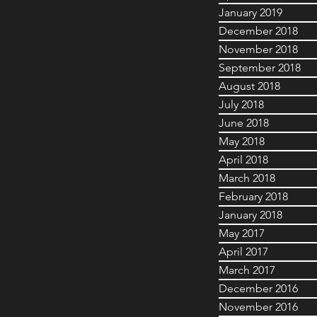
January 2019
December 2018
November 2018
September 2018
August 2018
July 2018
June 2018
May 2018
April 2018
March 2018
February 2018
January 2018
May 2017
April 2017
March 2017
December 2016
November 2016