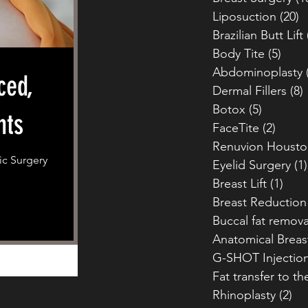
Liposuction
(20)
2
Brazilian Butt Lift
Body Tite
(5)
5 po
Abdominoplasty
ced,
Dermal Fillers
(8)
Botox
(5)
5 posts
nts
FaceTite
(2)
2 pos
Renuvion Housto
ic Surgery
Eyelid Surgery
(1)
Breast Lift
(1)
1 po
Breast Reduction
Buccal fat remova
Anatomical Breas
G-SHOT Injectio
Fat transfer to th
Rhinoplasty
(2)
2 