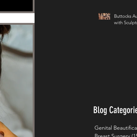
Buttocks A
with Sculpt
Blog Categori
Genital Beautific
Breast Surgery
(1