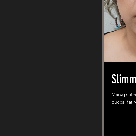
Slimm
Many patien
buccal fat 