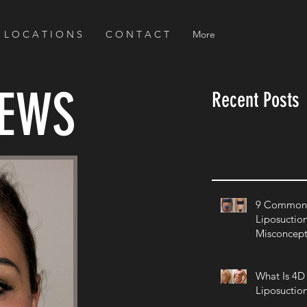
L O C A T I O N S
C O N T A C T
More
NEWS
Recent Posts
9 Common 
Liposuctio
Misconcept
What Is 4D
Liposuctio