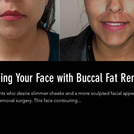
ing Your Face with Buccal Fat Re
ts who desire slimmer cheeks and a more sculpted facial appe
removal surgery. This face contouring...