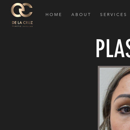
H O M E
A B O U T
S E R V I C E S
PLA