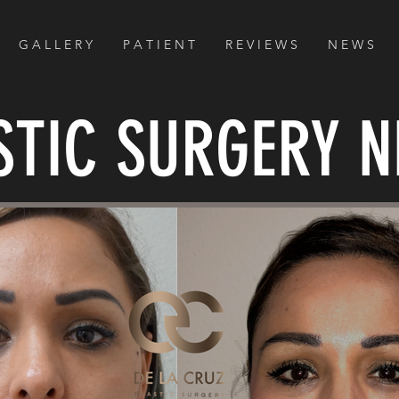
G A L L E R Y
P A T I E N T
R E V I E W S
N E W S
STIC SURGERY 