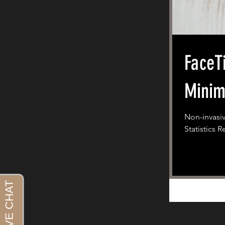
FaceT
Minim
Non-invasiv
Statistics 