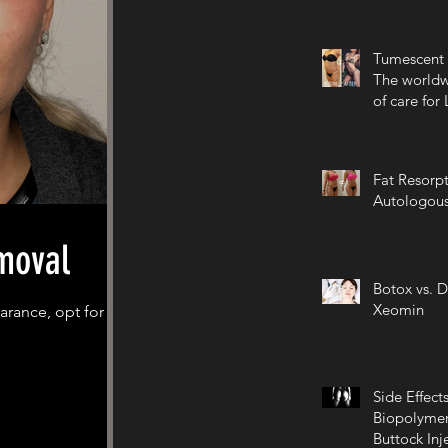
Tumescent 
The worldw
of care for
Fat Resorpt
Autologous
moval
Botox vs. D
Xeomin
arance, opt for
Side Effects
Biopolymer
Buttock Inj