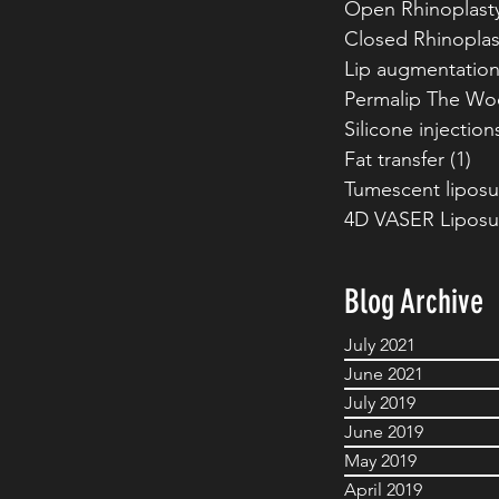
Open Rhinoplast
Closed Rhinoplas
Lip augmentatio
Permalip The Wo
Silicone injection
Fat transfer
(1)
1 p
Tumescent liposu
4D VASER Liposu
Blog Archive
July 2021
June 2021
July 2019
June 2019
May 2019
April 2019