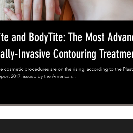
ite and BodyTite: The Most Advan
ally-Invasive Contouring Treatme
e cosmetic procedures are on the rising, according to the Plast
Report 2017, issued by the American...