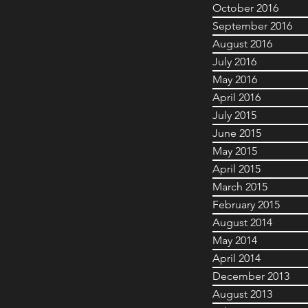
October 2016
September 2016
August 2016
July 2016
May 2016
April 2016
July 2015
June 2015
May 2015
April 2015
March 2015
February 2015
August 2014
May 2014
April 2014
December 2013
August 2013