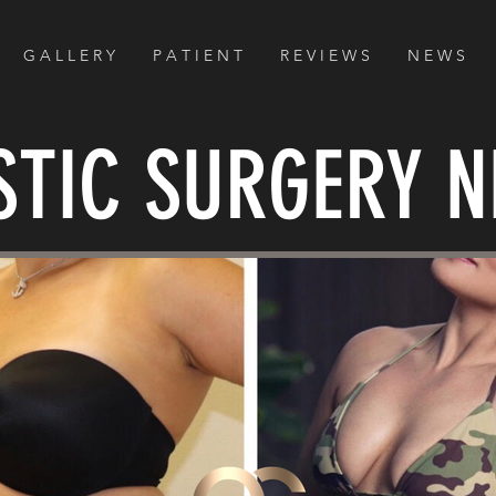
G A L L E R Y
P A T I E N T
R E V I E W S
N E W S
STIC SURGERY 