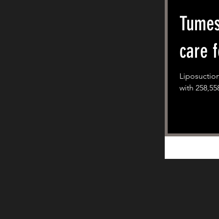
Tumes
care f
Liposuction
with 258,55