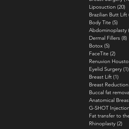
Liposuction
(20)
2
Brazilian Butt Lift
Body Tite
(5)
5 po
Abdominoplasty
Dermal Fillers
(8)
Botox
(5)
5 posts
FaceTite
(2)
2 pos
Renuvion Housto
Eyelid Surgery
(1)
Breast Lift
(1)
1 po
Breast Reduction
Buccal fat remova
Anatomical Breas
G-SHOT Injectio
Fat transfer to th
Rhinoplasty
(2)
2 