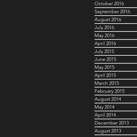
October 2016
September 2016
August 2016
July 2016
May 2016
April 2016
July 2015
June 2015
May 2015
April 2015
March 2015
February 2015
August 2014
May 2014
April 2014
December 2013
August 2013