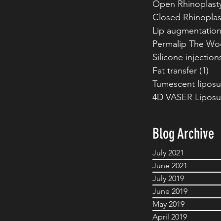
Open Rhinoplast
Closed Rhinoplas
Lip augmentatio
Permalip The Wo
Silicone injection
Fat transfer
(1)
1 p
Tumescent liposu
4D VASER Liposu
Blog Archive
July 2021
June 2021
July 2019
June 2019
May 2019
April 2019