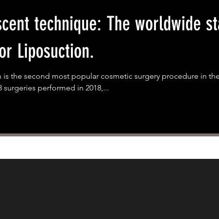
cent technique: The worldwide st
or Liposuction.
 is the second most popular cosmetic surgery procedure in the
8 surgeries performed in 2018,...