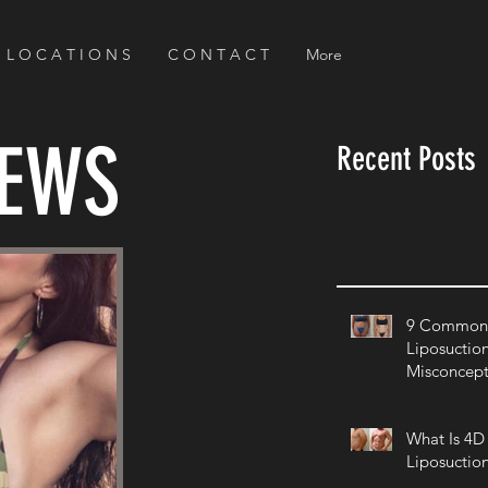
L O C A T I O N S
C O N T A C T
More
NEWS
Recent Posts
9 Common 
Liposuctio
Misconcept
What Is 4D
Liposuctio