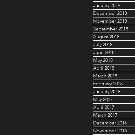
January 2019
December 2018
November 2018
September 2018
August 2018
July 2018
June 2018
May 2018
April 2018
March 2018
February 2018
January 2018
May 2017
April 2017
March 2017
December 2016
November 2016