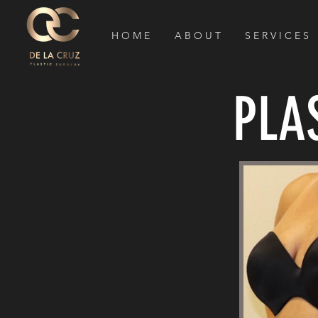
H O M E
A B O U T
S E R V I C E S
PLA