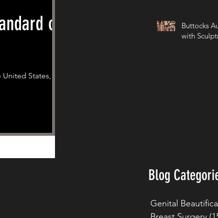
andard of
Buttocks A
with Sculpt
 United States,
Blog Categori
Genital Beautific
Breast Surgery
(1