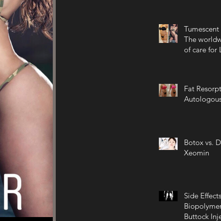
Tumescent 
The worldw
of care for
Fat Resorpt
Autologous
Botox vs. D
Xeomin
Side Effects
Biopolymer
Buttock Inj