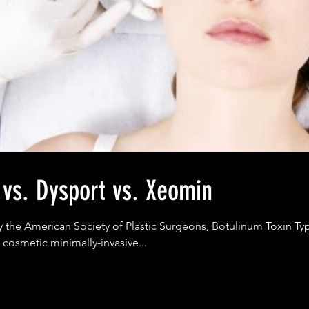
 vs. Dysport vs. Xeomin
y the American Society of Plastic Surgeons, Botulinum Toxin Typ
 cosmetic minimally-invasive...