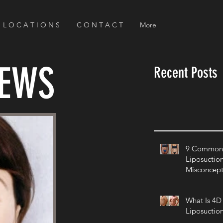
L O C A T I O N S
C O N T A C T
More
NEWS
Recent Posts
9 Common 
Liposuctio
Misconcept
What Is 4D
Liposuctio