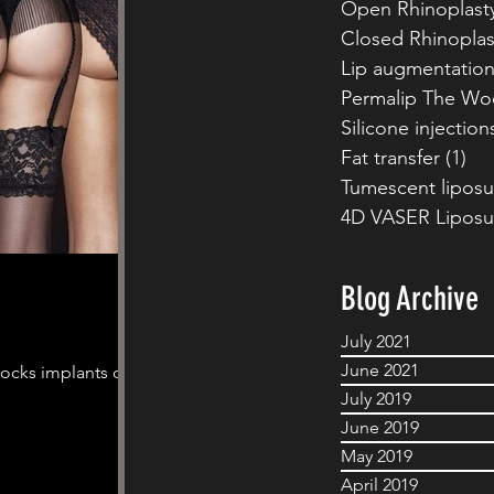
Open Rhinoplast
Closed Rhinoplas
Lip augmentatio
Permalip The Wo
Silicone injection
Fat transfer
(1)
1 p
Tumescent liposu
4D VASER Liposu
Blog Archive
July 2021
June 2021
tocks implants or a
July 2019
June 2019
May 2019
April 2019