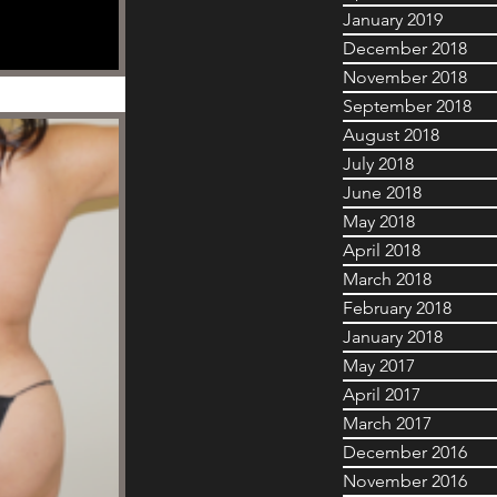
January 2019
December 2018
November 2018
September 2018
August 2018
July 2018
June 2018
May 2018
April 2018
March 2018
February 2018
January 2018
May 2017
April 2017
March 2017
December 2016
November 2016