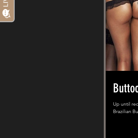
Butto
Up until re
Brazilian Bu