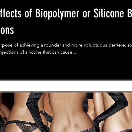
ffects of Biopolymer or Silicone 
ions
urpose of achieving a rounder and more voluptuous derriere,
injections of silicone that can cause...