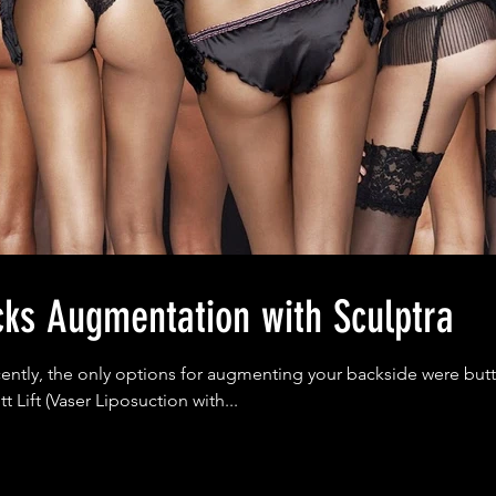
cks Augmentation with Sculptra
cently, the only options for augmenting your backside were but
tt Lift (Vaser Liposuction with...