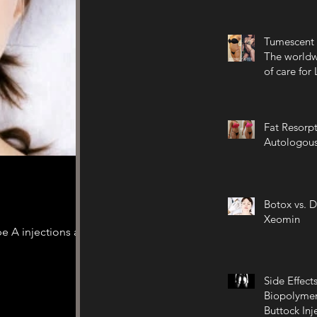
Tumescent 
The worldw
of care for
Fat Resorpt
Autologous
Botox vs. D
Xeomin
e A injections are
Side Effects
Biopolymer
Buttock Inj