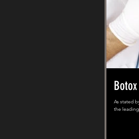
Botox
As stated b
the leading