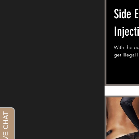
Side E
Inject
With the p
get illegal 