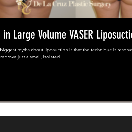
y in Large Volume VASER Liposucti
biggest myths about liposuction is that the technique is reserv
mprove just a small, isolated...