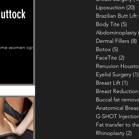
Liposuction
(20)
2
Buttock
Brazilian Butt Lift
Body Tite
(5)
5 po
Abdominoplasty
Dermal Fillers
(8)
 some women opt to
Botox
(5)
5 posts
FaceTite
(2)
2 pos
Renuvion Housto
Eyelid Surgery
(1)
Breast Lift
(1)
1 po
Breast Reduction
Buccal fat remova
Anatomical Breas
G-SHOT Injectio
Fat transfer to th
Rhinoplasty
(2)
2 