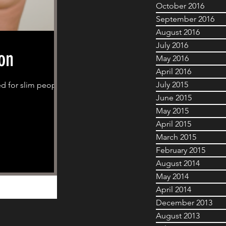
October 2016
September 2016
August 2016
July 2016
on
May 2016
April 2016
July 2015
ed for slim people
June 2015
May 2015
April 2015
March 2015
February 2015
August 2014
May 2014
April 2014
December 2013
August 2013