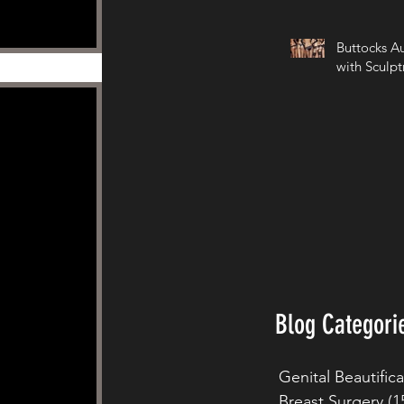
Buttocks A
with Sculpt
Blog Categori
Genital Beautific
Breast Surgery
(1