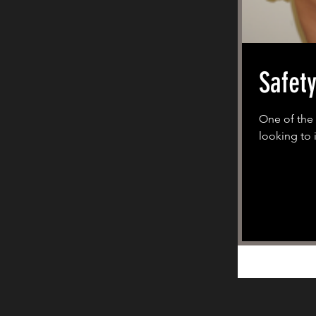
Safet
One of the 
looking to i