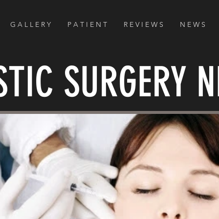
G A L L E R Y
P A T I E N T
R E V I E W S
N E W S
STIC SURGERY 