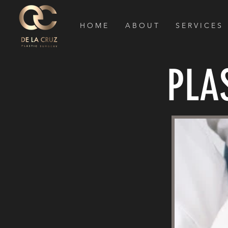
H O M E
A B O U T
S E R V I C E S
PLA