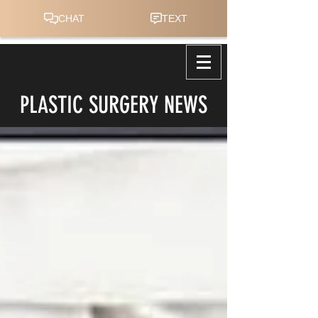
PLASTIC SURGERY NEWS