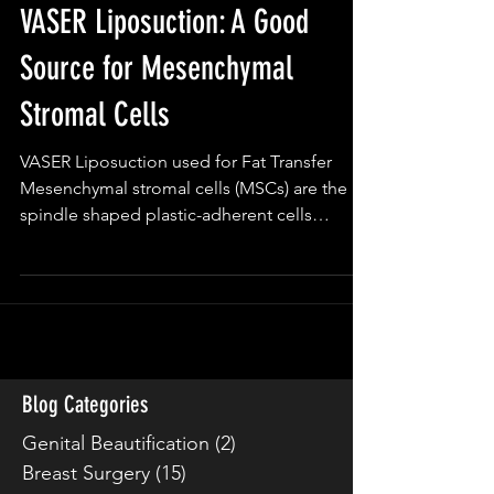
VASER Liposuction: A Good
Source for Mesenchymal
Stromal Cells
VASER Liposuction used for Fat Transfer
Mesenchymal stromal cells (MSCs) are the
spindle shaped plastic-adherent cells
isolated from bone...
Blog Categories
Genital Beautification
(2)
2 posts