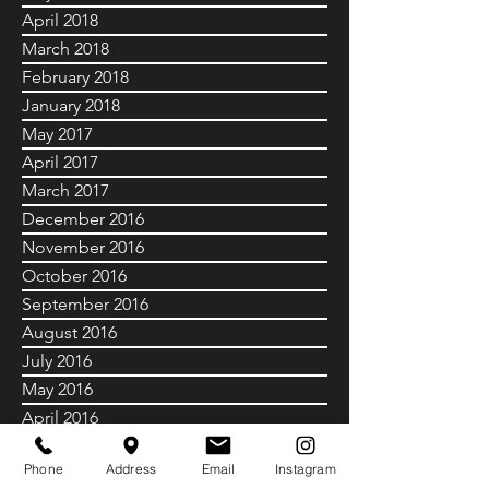
April 2018
March 2018
February 2018
January 2018
May 2017
April 2017
March 2017
December 2016
November 2016
October 2016
September 2016
August 2016
July 2016
May 2016
April 2016
July 2015
Phone
Address
Email
Instagram
June 2015