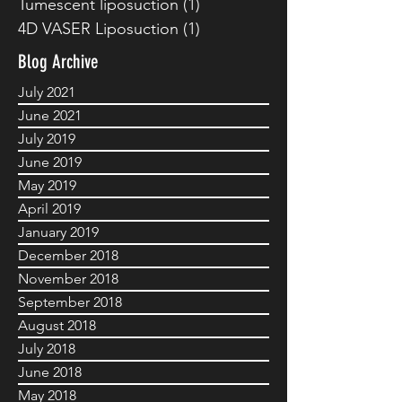
Tumescent liposuction
(1)
1 post
4D VASER Liposuction
(1)
1 post
Blog Archive
July 2021
June 2021
July 2019
June 2019
May 2019
April 2019
January 2019
December 2018
November 2018
September 2018
August 2018
July 2018
June 2018
May 2018