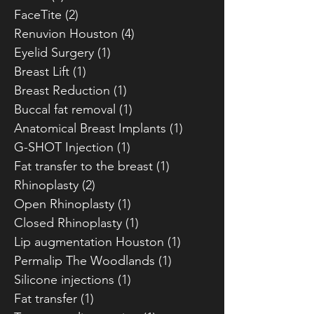
FaceTite
(2)
2 posts
Renuvion Houston
(4)
4 posts
Eyelid Surgery
(1)
1 post
Breast Lift
(1)
1 post
Breast Reduction
(1)
1 post
Buccal fat removal
(1)
1 post
Anatomical Breast Implants
(1)
1 post
G-SHOT Injection
(1)
1 post
Fat transfer to the breast
(1)
1 post
Rhinoplasty
(2)
2 posts
Open Rhinoplasty
(1)
1 post
Closed Rhinoplasty
(1)
1 post
Lip augmentation Houston
(1)
1 post
Permalip The Woodlands
(1)
1 post
Silicone injections
(1)
1 post
Fat transfer
(1)
1 post