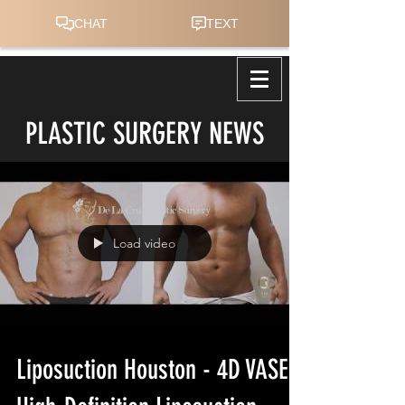
PLASTIC SURGERY NEWS
Load video
Liposuction Houston - 4D VASER