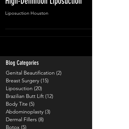
High-Definition Liposuction
Liposuction Houston
Blog Categories
Genital Beautification
(2)
2 posts
Breast Surgery
(15)
15 posts
Liposuction
(20)
20 posts
Brazilian Butt Lift
(12)
12 posts
Body Tite
(5)
5 posts
Abdominoplasty
(3)
3 posts
Dermal Fillers
(8)
8 posts
Botox
(5)
5 posts