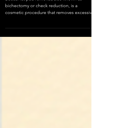
Buccal fat pad removal, also known as
bichectomy or check reduction, is a
cosmetic procedure that removes excessive
fat pads from the...