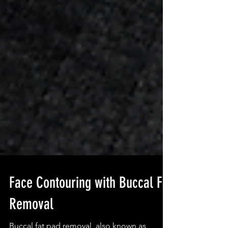
Face Contouring with Buccal Fat
Removal