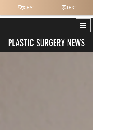
PLASTIC SURGERY NEWS