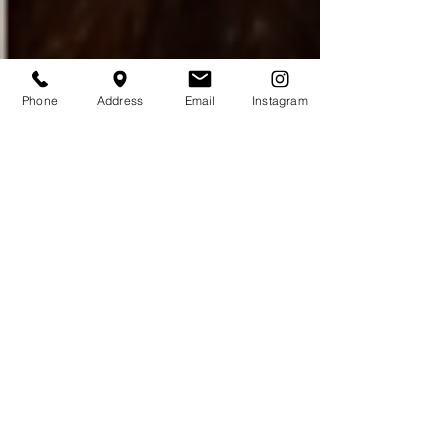
Phone
Address
Email
Instagram
Buccal Fat Removal or
Bichectomia for Facial