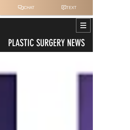
PLASTIC SURGERY NEWS