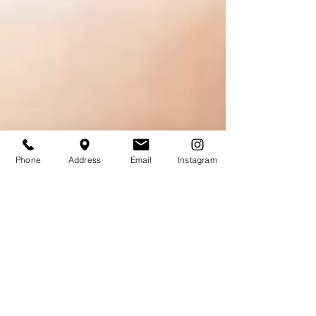
Phone
Address
Email
Instagram