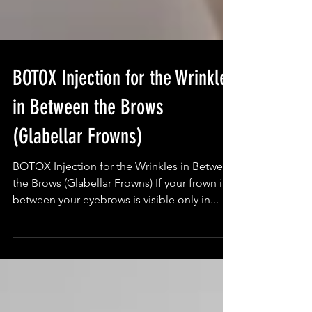
BOTOX Injection for the Wrinkles
in Between the Brows
(Glabellar Frowns)
BOTOX Injection for the Wrinkles in Between
the Brows (Glabellar Frowns) If your frown in
between your eyebrows is visible only in...