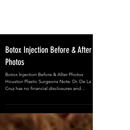
Botox Injection Before & After
Photos
Botox Injection Before & After Photos
Houston Plastic Surgeons Note: Dr. De La
Cruz has no financial disclosures and
association with...