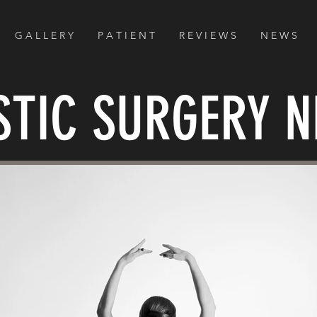
G A L L E R Y
P A T I E N T
R E V I E W S
N E W S
STIC SURGERY 