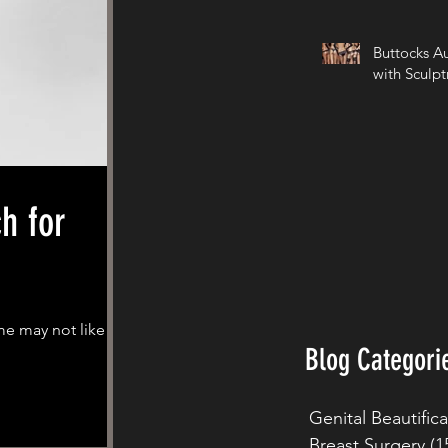
Buttocks A
with Sculpt
me may not like
Blog Categori
Genital Beautific
Breast Surgery
(1