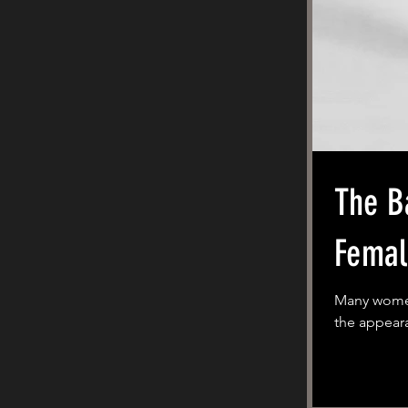
The Barbie 
Femal
Many women 
the appeara