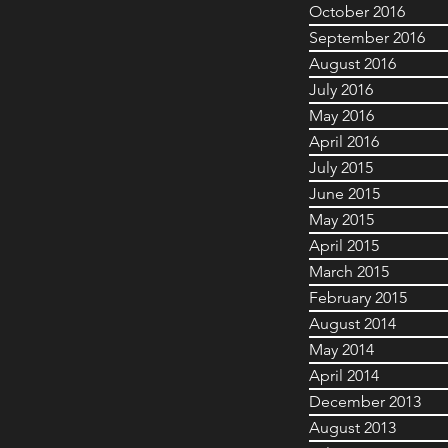
October 2016
September 2016
August 2016
July 2016
May 2016
April 2016
July 2015
June 2015
May 2015
April 2015
March 2015
February 2015
August 2014
May 2014
April 2014
December 2013
August 2013