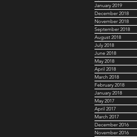
January 2019
December 2018
November 2018
September 2018
August 2018
July 2018
June 2018
May 2018
April 2018
March 2018
February 2018
January 2018
May 2017
April 2017
March 2017
December 2016
November 2016