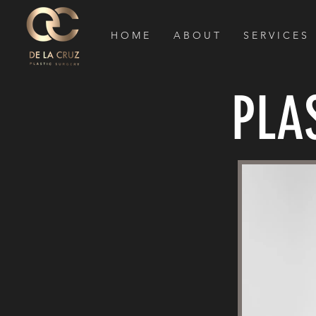
H O M E
A B O U T
S E R V I C E S
PLA