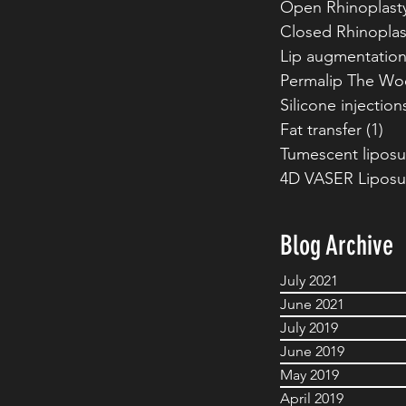
Open Rhinoplast
Closed Rhinoplas
Lip augmentatio
Permalip The Wo
Silicone injection
Fat transfer
(1)
1 p
Tumescent liposu
4D VASER Liposu
Blog Archive
July 2021
June 2021
July 2019
June 2019
May 2019
April 2019