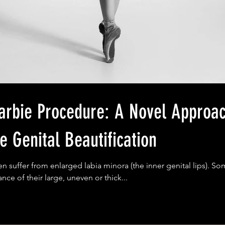
Procedure: A Novel Approach for
e Genital Beautification
suffer from enlarged labia minora (the inner genital lips). So
nce of their large, uneven or thick...