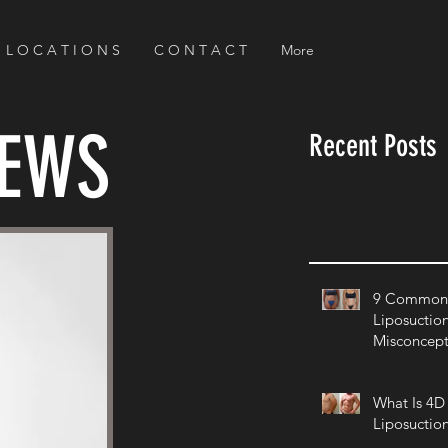
L O C A T I O N S
C O N T A C T
More
NEWS
Recent Posts
9 Common 
Liposuctio
Misconcept
What Is 4D
Liposuctio