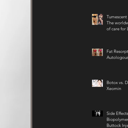
Tumescent 
The worldw
of care for
Fat Resorpt
Autologous
Botox vs. D
Xeomin
Side Effects
Biopolymer
Buttock Inj