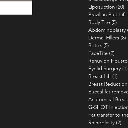
Liposuction
(20)
2
Brazilian Butt Lift
Body Tite
(5)
5 po
Abdominoplasty
Dermal Fillers
(8)
Botox
(5)
5 posts
FaceTite
(2)
2 pos
Renuvion Housto
Eyelid Surgery
(1)
Breast Lift
(1)
1 po
Breast Reduction
Buccal fat remova
Anatomical Breas
G-SHOT Injectio
Fat transfer to th
Rhinoplasty
(2)
2 