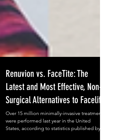
Renuvion vs. FaceTite: The
Latest and Most Effective, Non-
Surgical Alternatives to Facelift
Over 15 million minimally-invasive treatments
were performed last year in the United