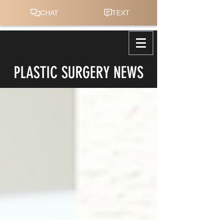
PLASTIC SURGERY NEWS