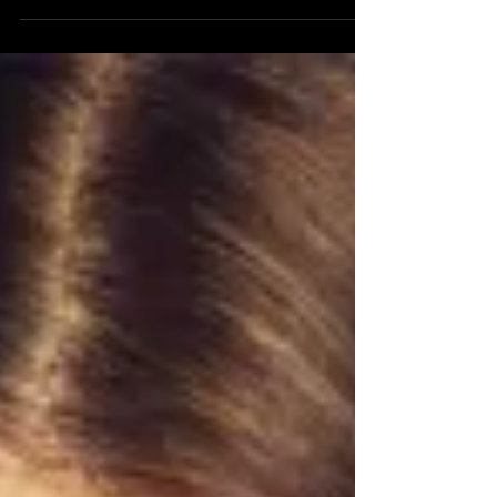
States, according to statistics published by
the...