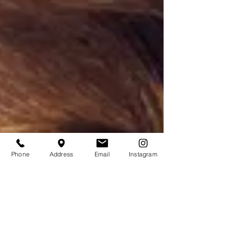
Phone
Address
Email
Instagram