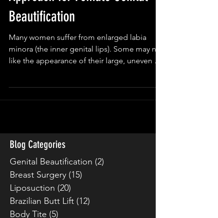
Approach for Female Genital
Beautification
Many women suffer from enlarged labia
minora (the inner genital lips). Some may not
like the appearance of their large, uneven or
thick...
Blog Categories
Genital Beautification
(2)
2 posts
Breast Surgery
(15)
15 posts
Liposuction
(20)
20 posts