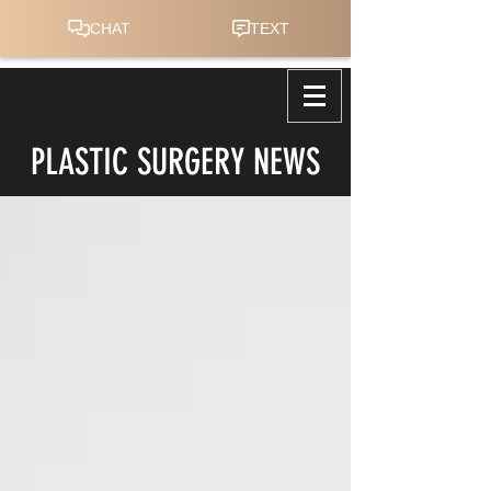
PLASTIC SURGERY NEWS