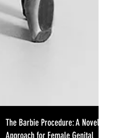
The Barbie Procedure: A Novel