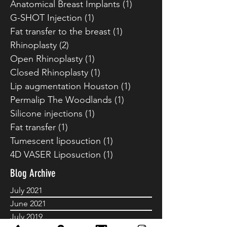
Breast Reduction
(1)
1 post
Buccal fat removal
(1)
1 post
Anatomical Breast Implants
(1)
1 post
G-SHOT Injection
(1)
1 post
Fat transfer to the breast
(1)
1 post
Rhinoplasty
(2)
2 posts
Open Rhinoplasty
(1)
1 post
Closed Rhinoplasty
(1)
1 post
Lip augmentation Houston
(1)
1 post
Permalip The Woodlands
(1)
1 post
Silicone injections
(1)
1 post
Fat transfer
(1)
1 post
Tumescent liposuction
(1)
1 post
4D VASER Liposuction
(1)
1 post
Blog Archive
July 2021