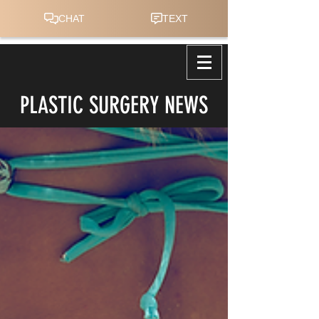
PLASTIC SURGERY NEWS