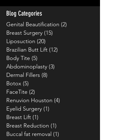
Blog Categories
Genital Beautification
(2)
2 posts
Breast Surgery
(15)
15 posts
Liposuction
(20)
20 posts
Brazilian Butt Lift
(12)
12 posts
Body Tite
(5)
5 posts
Abdominoplasty
(3)
3 posts
Dermal Fillers
(8)
8 posts
Botox
(5)
5 posts
FaceTite
(2)
2 posts
Renuvion Houston
(4)
4 posts
Eyelid Surgery
(1)
1 post
Breast Lift
(1)
1 post