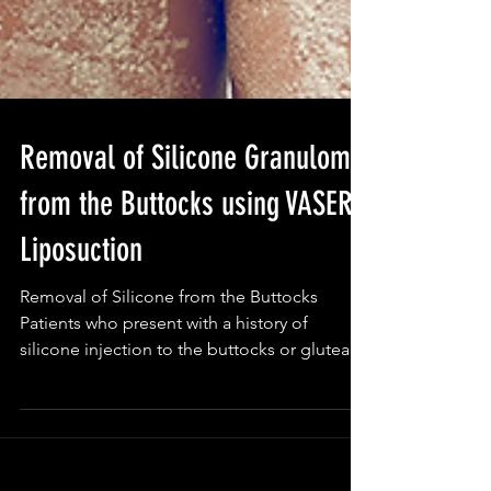
Removal of Silicone Granuloma
from the Buttocks using VASER
Liposuction
Removal of Silicone from the Buttocks
Patients who present with a history of
silicone injection to the buttocks or gluteal
region may...