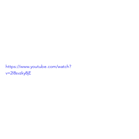
profit organizations, such as Operation 
Smile and Smile Train, these 
international charity provides the free 
surgeries to children with a severe cleft 
condition around the world.  Lets help 
support Operation Smile & Smile Train. 
https://www.youtube.com/watch?
v=2I8svzky8jE