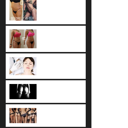
worldwide standard of
care for Liposuction.
Fat Resorption after
Autologous Fat Transfer
Botox vs. Dysport vs.
Xeomin
Side Effects of Biopolymer
or Silicone Buttock
Injections
Buttocks Augmentation
with Sculptra