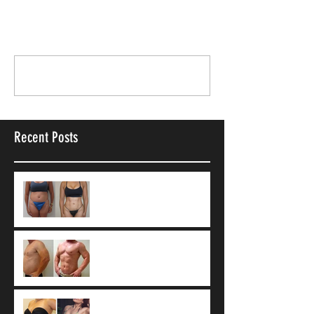
Comments
Write a comment...
Recent Posts
9 Common Vaser
Liposuction
Misconceptions
What Is 4D Vaser
Liposuction?
Tumescent technique: The