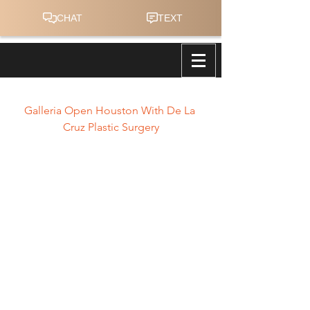
Galleria Plastic Surgeon
Galleria Open Houston With De La 
Cruz Plastic Surgery