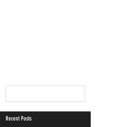
Comments
Write a comment...
Recent Posts