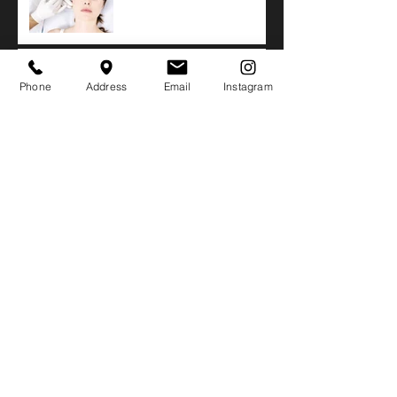
Xeomin
Side Effects of Biopolymer
or Silicone Buttock
Phone
Address
Email
Instagram
Injections
Buttocks Augmentation
with Sculptra
Safety in Large Volume
VASER Liposuction
Laser Lipo versus VASER
Liposuction Results