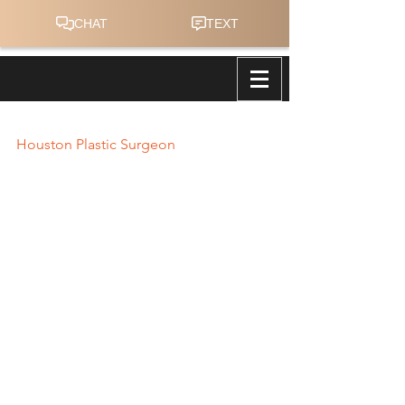
Houston Plastic Surgeon
Houston Plastic Surgeon
Operation Nueva Ecija, Philippines
This January of 2013 we headed to 
Nueva Ecija in the Philippines.  The 
medical mission had seen over 425 
patients PER DAY, and we performed 
over 22 surgical cases PER DAY despite 
our limited medical/surgical supplies 
and one to two available 
anesthesiologists.