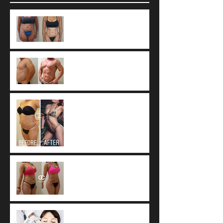
9 Common Vaser
Liposuction
Misconceptions
What Is 4D Vaser
Liposuction?
Tumescent technique: The
worldwide standard of
care for Liposuction.
Fat Resorption after
Autologous Fat Transfer
Botox vs. Dysport vs.