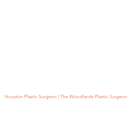
Houston Plastic Surgeon | The Woodlands Plastic Surgeon