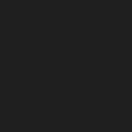
miami
morpheus 8
necktite
nose
plastic surgeon
removal silicone buttock injection
removal silicone from buttock
restylane the woodlands
rhinoplasty
russian doll upper eyelid surgery
scarless facelift
sculpting and plastic surgeon
sculptor
sculptor and plastic surgeon
sculptor and plastic surgery
silicone buttock injection
silicone removal
skin tightening
smart lipo
smartlipo
thermiva
ruz Plastic Surgery and
KOKO Art Studio
. All
Rights Reserved.