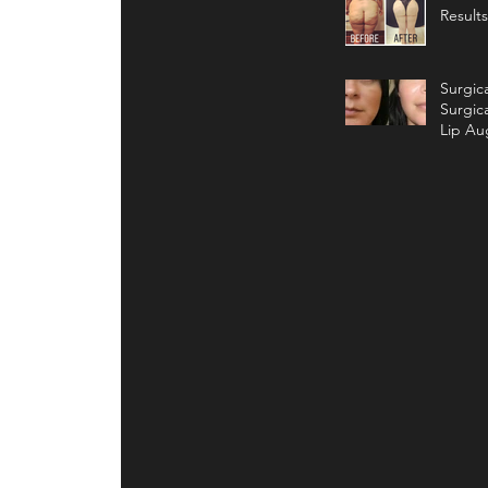
Results
Surgic
Surgic
Lip Au