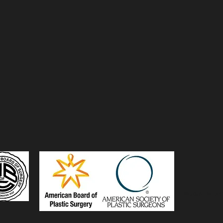
© 2026 De La C