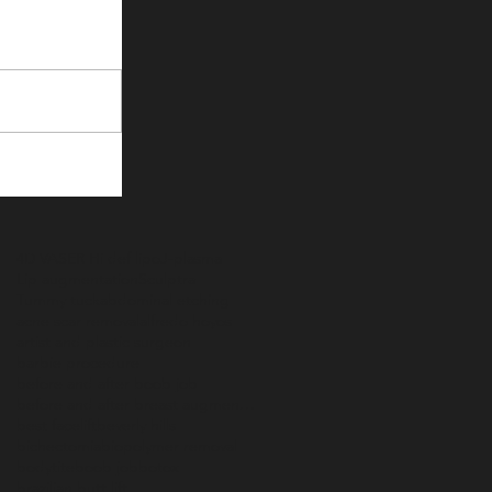
4D VASER Hi def lipo
J-plasma
Lip augmentation
Sculptra
Tummy tuck
abdominal etching
acne scar removal
alfredo hoyos
artist and plastic surgeon
barbie procedure
before and after boob job
before and after breast augmentation
best facelift
beverly hills
bichectomia
biopolymer removal
bodytite
boob job
botox
brazilian butt lift