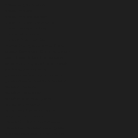
breast augmentation
breast implant
breast implant cancer
breast implant lymphoma
breast reconstruction
buccal fat removal
contour irregularities
cosmetic surgeon
dermal fillers
doctor B
embrace RF
eyelid surgery
facelift
facetite
facetite houston
facial sculpting
facialtite
fat transfer
fractora
gynecomastia
gynecomastia surgery houston
gynecomastia treatment
houston
houston fractora
houston liposuction
houston plastic surgeon
labiaplasty houston
labiaplasty the woodlands
large cell lymphoma
liposuction for gynecomastia
liposuction houston
los angeles
man boobs
masseter reduction