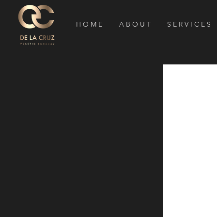
H O M E
A B O U T
S E R V I C E S
Houston 
Surgeon