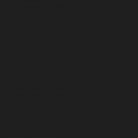
contour irregularities
cosmetic surgeon
dermal fillers
doctor B
embrace RF
eyelid surgery
facelift
facetite
facetite houston
facial sculpting
facialtite
fat transfer
fractora
gynecomastia
gynecomastia surgery houston
gynecomastia treatment
houston
houston fractora
houston liposuction
houston plastic surgeon
labiaplasty houston
labiaplasty the woodlands
large cell lymphoma
liposuction for gynecomastia
liposuction houston
los angeles
man boobs
masseter reduction
miami
morpheus 8
necktite
nose
plastic surgeon
removal silicone buttock injection
removal silicone from buttock
restylane the woodlands
rhinoplasty
russian doll upper eyelid surgery