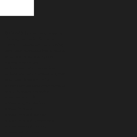
4D VASER Hi def lipo
J-plasma
Lip augmentation
Sculptra
Tummy tuck
abdominal etching
acne scar removal
alfredo hoyos
artist and plastic surgeon
barbie procedure
before and after boob job
before and after breast augmentation
best facelift
beverly hills
bichectomia
biopolymer removal
bodytite
boob job
botox
brazilian butt lift
breast augmentation
breast implant
breast implant cancer
breast implant lymphoma
breast reconstruction
buccal fat removal