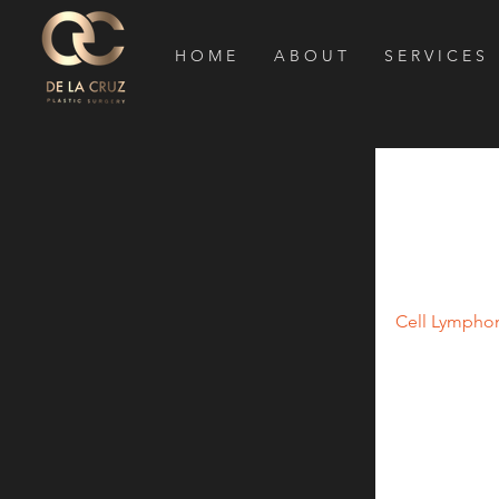
H O M E
A B O U T
S E R V I C E S
Small R
Implant
According to
Cell Lympho
implants (1).
immune system
nodes and ski
and trans-gen
Considering 
are performed