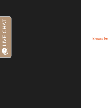
Howlader N, 
Feuer EJ, St
National Canc
19.28, based
2010.
(3) “
Breast I
and Drug Adm
https://www
hetics/breas
(4) “Breast 
and Drug Adm
https://www
hetics/breas
(5) “Anaplas
FDA Findings
it.org/7993/