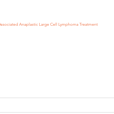
plantsandProsthetics/BreastImplants/ucm239996.htm
Associated Anaplastic Large Cell Lymphoma Treatment
”. The Un
erson Cancer Center. https://www.mdanderson.org/cancer-typ
naplastic-large-cell-lymphoma.html
ation
before and after breast augmentation
breast implant
breas
cosmetic surgeon
breast implant lymphoma
before and after b
 cell lymphoma
ent...