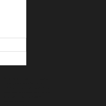
4D VASER Hi def lipo
J-plasma
Lip augmentation
Sculptra
Tummy tuck
abdominal etching
acne scar removal
alfredo hoyos
artist and plastic surgeon
barbie procedure
before and after boob job