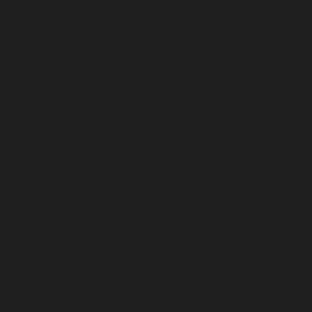
labiaplasty the woodlands
large cell lymphoma
liposuction for gynecomastia
liposuction houston
los angeles
man boobs
masseter reduction
miami
morpheus 8
necktite
nose
plastic surgeon
removal silicone buttock injection
removal silicone from buttock
restylane the woodlands
rhinoplasty
russian doll upper eyelid surgery
scarless facelift
sculpting and plastic surgeon
sculptor
sculptor and plastic surgeon
sculptor and plastic surgery
silicone buttock injection
silicone removal
skin tightening
smart lipo
smartlipo
thermiva