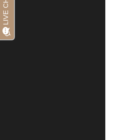
References:
US FDA: FDA 
Cady et al. 
topiramate f
Jan;51(1):21-
Diener et al.
double-blind
Cephalalgia. 
Dodick, et al
from the dou
program.   He
Oterino, et a
migraine: fo