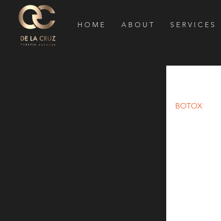
H O M E
A B O U T
S E R V I C E S
BOTOX f
BOTOX
 for 
Migraine head
the United St
headaches.) 
migraine he
wrinkles, th
BOTOX really