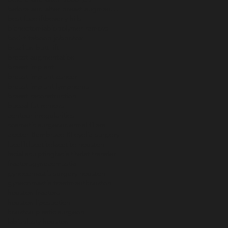
before and after breast augmentation
best facelift
beverly hills
bichectomia
biopolymer removal
bodytite
boob job
botox
brazilian butt lift
breast augmentation
breast implant
breast implant cancer
breast implant lymphoma
breast reconstruction
buccal fat removal
contour irregularities
cosmetic surgeon
dermal fillers
doctor B
embrace RF
eyelid surgery
facelift
facetite
facetite houston
facial sculpting
facialtite
fat transfer
fractora
gynecomastia
gynecomastia surgery houston
gynecomastia treatment
houston
houston fractora
houston liposuction
houston plastic surgeon
labiaplasty houston