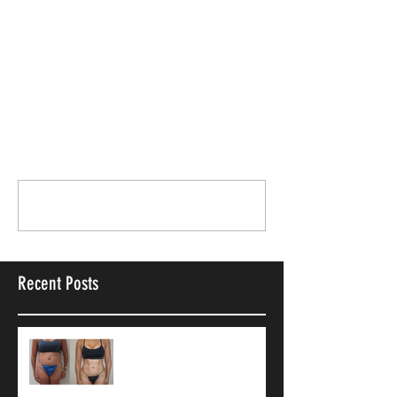
breast implant cancer
Breast Surgery
Anatomical Breast Implants
Comments
Write a comment...
Recent Posts
9 Common Vaser
Liposuction
Misconceptions