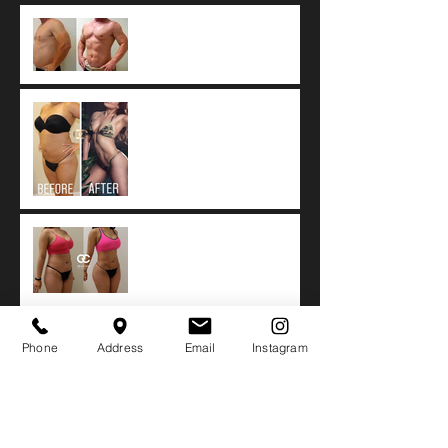
What Is 4D Vaser
Liposuction?
Tumescent technique: The
worldwide standard of
care for Liposuction.
Fat Resorption after
Autologous Fat Transfer
Botox vs. Dysport vs.
Phone
Address
Email
Instagram
Xeomin
Side Effects of Biopolymer
or Silicone Buttock