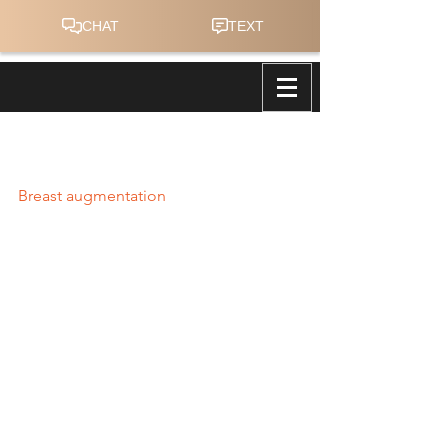
Anatomical Breast Implants for a
Superior Look and Feel
Breast augmentation
 continues to be 
the most popular and frequently 
performed aesthetic surgery and has 
been since 2006, according to the 
American Society of Plastic Surgeons 
(ASPS). In 2017, more than 300,300 
breast augmentation procedures were 
performed in the United States (1). 
These statistics issued in the 2017 
Plastic Surgery Statistics Report reflect 
a 41% growth relative to the number of 